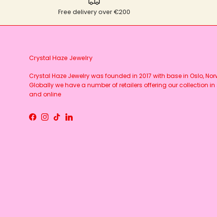
Free delivery over €200
Crystal Haze Jewelry
Crystal Haze Jewelry was founded in 2017 with base in Oslo, No
Globally we have a number of retailers offering our collection in 
and online
Facebook
Instagram
TikTok
LinkedIn