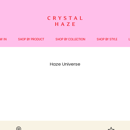
Welcome to the World of Crystal Haze
W IN
SHOP BY PRODUCT
SHOP BY COLLECTION
SHOP BY STYLE
Haze Universe