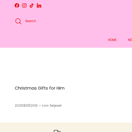
Skip to content
Facebook
Instagram
TikTok
LinkedIn
Search
HOME
NE
Christmas Gifts for Him
2025年11月20日
—
Linn Seljeset