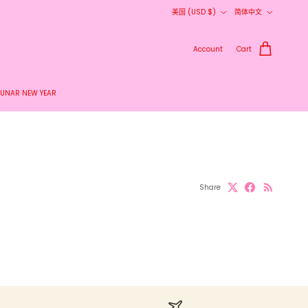
Country/Region
Language
美国 (USD $)
简体中文
Account
Cart
LUNAR NEW YEAR
Share