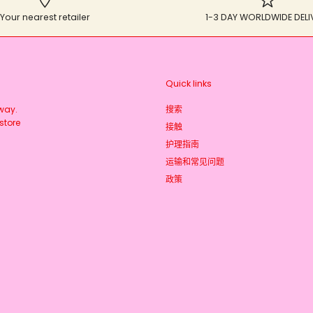
Your nearest retailer
1-3 DAY WORLDWIDE DELI
Quick links
rway.
搜索
store
接触
护理指南
运输和常见问题
政策