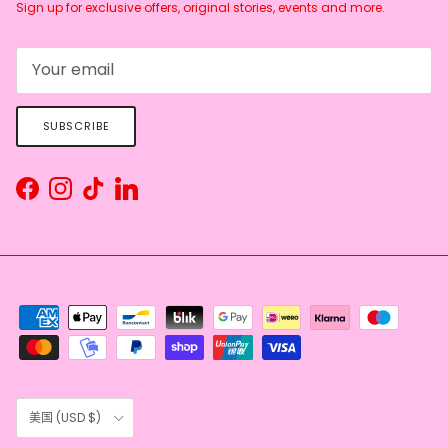
Sign up for exclusive offers, original stories, events and more.
SUBSCRIBE
Facebook
Instagram
TikTok
LinkedIn
Country/Region
美国 (USD $)