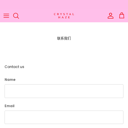
Skip to content
Account
Cart
联系我们
Contact us
Name
Email