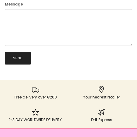
Message
SEND
Free delivery over €200
Your nearest retailer
1-3 DAY WORLDWIDE DELIVERY
DHL Express