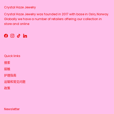
Crystal Haze Jewelry
Crystal Haze Jewelry was founded in 2017 with base in Oslo, Norway.
Globally we have a number of retailers offering our collection in
store and online
Facebook
Instagram
TikTok
LinkedIn
Quick links
搜索
接触
护理指南
运输和常见问题
政策
Newsletter