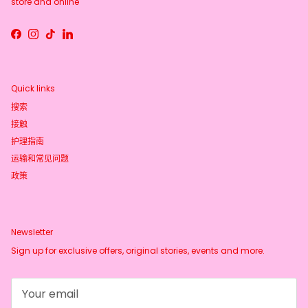
store and online
Facebook
Instagram
TikTok
LinkedIn
Quick links
搜索
接触
护理指南
运输和常见问题
政策
Newsletter
Sign up for exclusive offers, original stories, events and more.