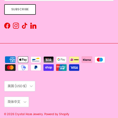
SUBSCRIBE
Facebook
Instagram
TikTok
LinkedIn
Country/Region
美国 (USD $)
Language
简体中文
© 2026
Crystal Haze Jewelry
.
Powerd by Shopify