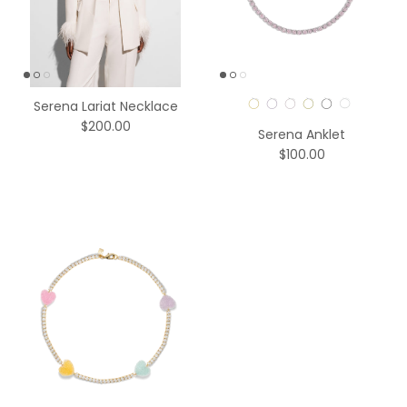
Color
Serena Lariat Necklace
$200.00
Serena Anklet
$100.00