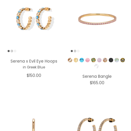
Pick a Color
Serena x Evil Eye Hoops
in Greek Blue
$150.00
Serena Bangle
$165.00