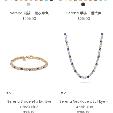
Pick a Color
Pick a Color
Serena 项链 - 薰衣草色
Serena 手链 - 香槟色
$295.00
$215.00
Serena Bracelet x Evil Eye
Serena Necklace x Evil Eye -
Greek Blue
Greek Blue