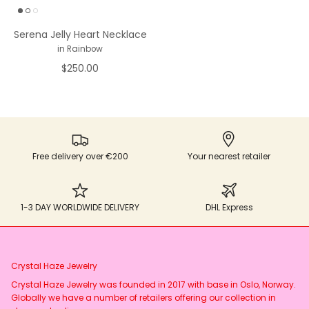
Serena Jelly Heart Necklace
in Rainbow
$250.00
Free delivery over €200
Your nearest retailer
1-3 DAY WORLDWIDE DELIVERY
DHL Express
Crystal Haze Jewelry
Crystal Haze Jewelry was founded in 2017 with base in Oslo, Norway.
Globally we have a number of retailers offering our collection in