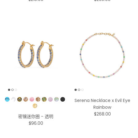
$215.00
$295.00
Pick a Color
Serena Necklace x Evil Eye
Rainbow
$268.00
密镶迷你圈 - 透明
$96.00