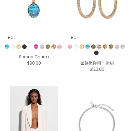
Pick a Color
Pick a Color
Serena Charm
密镶迷你圈 - 透明
$90.00
$120.00