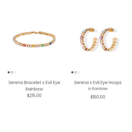
Serena Bracelet x Evil Eye
Serena x Evil Eye Hoops
Rainbow
in Rainbow
$215.00
$150.00