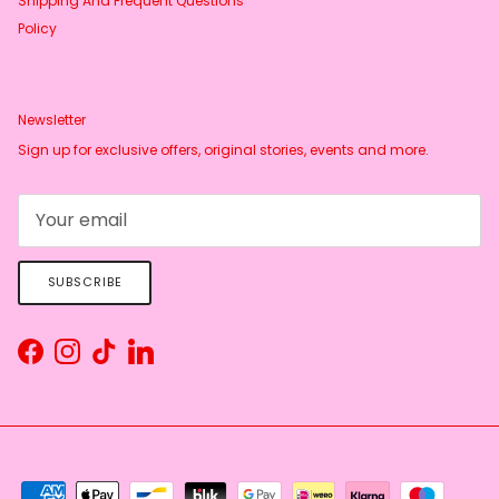
Shipping And Frequent Questions
Policy
Newsletter
Sign up for exclusive offers, original stories, events and more.
SUBSCRIBE
Facebook
Instagram
TikTok
LinkedIn