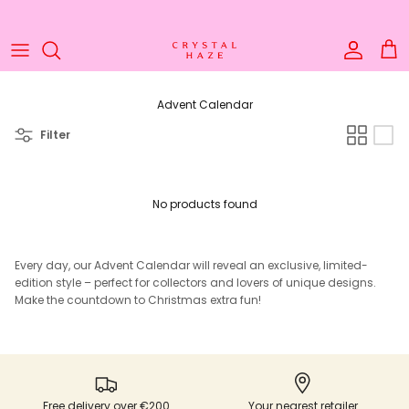
Skip to content
Welcome to the World of Crystal Haze
Account
Cart
Advent Calendar
Filter
No products found
Every day, our Advent Calendar will reveal an exclusive, limited-
edition style – perfect for collectors and lovers of unique designs.
Make the countdown to Christmas extra fun!
Free delivery over €200
Your nearest retailer