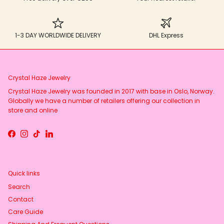
1-3 DAY WORLDWIDE DELIVERY
DHL Express
Crystal Haze Jewelry
Crystal Haze Jewelry was founded in 2017 with base in Oslo, Norway.
Globally we have a number of retailers offering our collection in
store and online
Facebook
Instagram
TikTok
LinkedIn
Quick links
Search
Contact
Care Guide