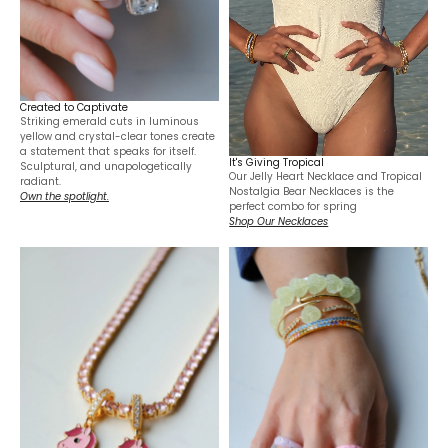
Created to Captivate
Striking emerald cuts in luminous
yellow and crystal-clear tones create
a statement that speaks for itself.
It's Giving Tropical
Sculptural, and unapologetically
Our Jelly Heart Necklace and Tropical
radiant.
Nostalgia Bear Necklaces is the
Own the spotlight.
perfect combo for spring
Shop Our Necklaces