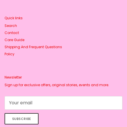
Quick links
Search
Contact
Care Guide
Shipping And Frequent Questions
Policy
Newsletter
Sign up for exclusive offers, original stories, events and more.
SUBSCRIBE