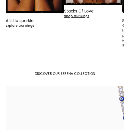
Stacks Of Love
Shop Our Rings
A little sparkle
Sta
Explore Our Rings
Gold
trea
play
igno
Shop
DISCOVER OUR SERENA COLLECTION