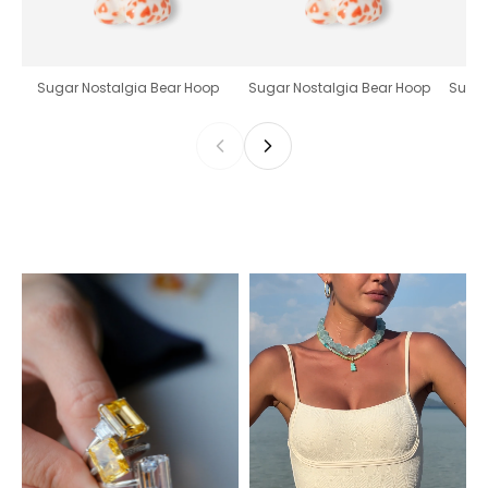
Sugar Nostalgia Bear Hoop
Sugar Nostalgia Bear Hoop
Sugar