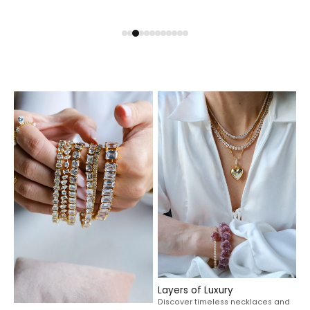
Layers of Luxury
Discover timeless necklaces and
elevated pendants made to
Statement in Every Stack