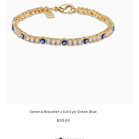
Serena Bracelet x Evil Eye Greek Blue
$215.00