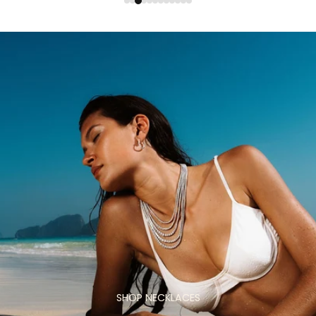
SHOP NECKLACES