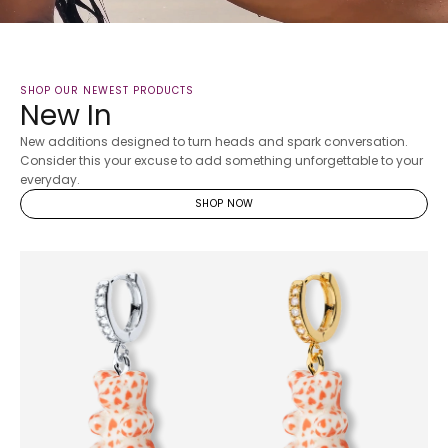
SHOP OUR NEWEST PRODUCTS
New In
New additions designed to turn heads and spark conversation.
Consider this your excuse to add something unforgettable to your
everyday.
SHOP NOW