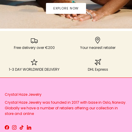
EXPLORE NOW
Free delivery over €200
Your nearest retailer
1-3 DAY WORLDWIDE DELIVERY
DHL Express
Crystal Haze Jewelry
Crystal Haze Jewelry was founded in 2017 with base in Oslo, Norway.
Globally we have a number of retailers offering our collection in
store and online
Facebook
Instagram
TikTok
LinkedIn