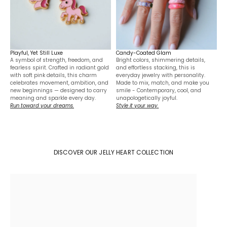
Playful, Yet Still Luxe
Candy-Coated Glam
A symbol of strength, freedom, and
Bright colors, shimmering details,
fearless spirit. Crafted in radiant gold
and effortless stacking, this is
with soft pink details, this charm
everyday jewelry with personality.
celebrates movement, ambition, and
Made to mix, match, and make you
new beginnings — designed to carry
smile - Contemporary, cool, and
meaning and sparkle every day.
unapologetically joyful.
Run toward your dreams.
Style it your way.
DISCOVER OUR JELLY HEART COLLECTION