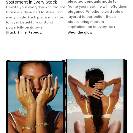
frame your neckline with effortless
Elevate your everyday with radiant
elegance. Whether styled solo or
bracelets designed to shine from
layered to perfection, these
every angle. Each piece is crafted
pieces bring modern
to layer beautifully or stand
sophistication to every look.
powerfully on its own.
Stack. Shine. Repeat.
Wear the glow.