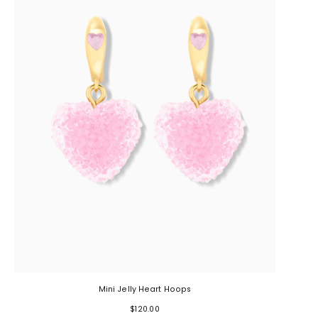
Mini Jelly Heart Hoops
$120.00