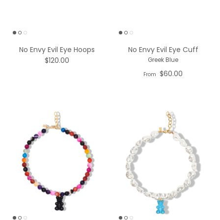
No Envy Evil Eye Hoops
No Envy Evil Eye Cuff
$120.00
Greek Blue
$60.00
From