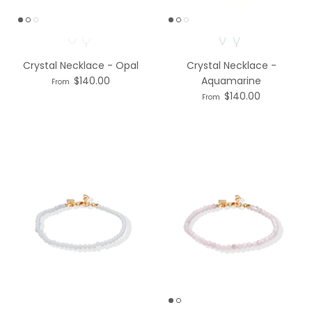
Necklace option
Necklace option
Crystal Necklace - Opal
Crystal Necklace -
$140.00
Aquamarine
From
$140.00
From