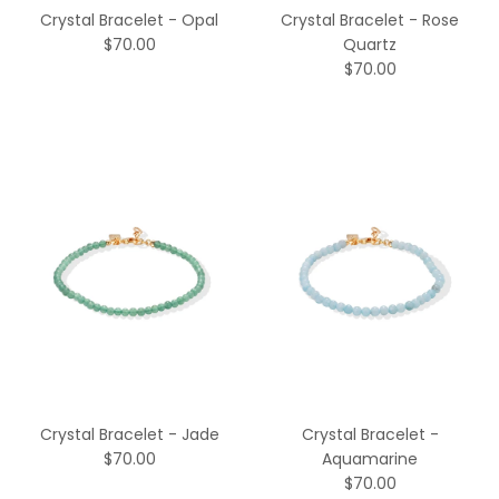
Crystal Bracelet - Opal
Crystal Bracelet - Rose
$70.00
Quartz
$70.00
Crystal Bracelet - Jade
Crystal Bracelet -
$70.00
Aquamarine
$70.00