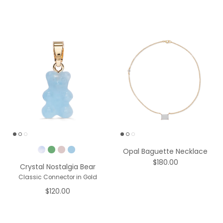
Pick a Color
Opal Baguette Necklace
$180.00
Crystal Nostalgia Bear
Classic Connector in Gold
$120.00