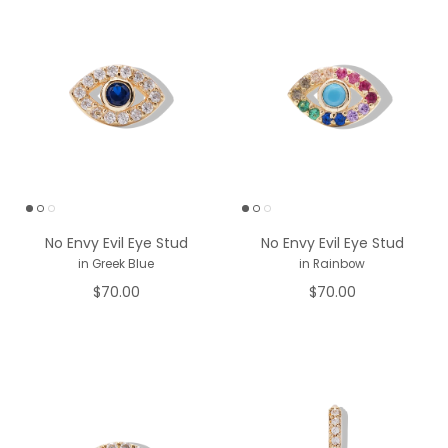
No Envy Evil Eye Stud
No Envy Evil Eye Stud
in Greek Blue
in Rainbow
$70.00
$70.00