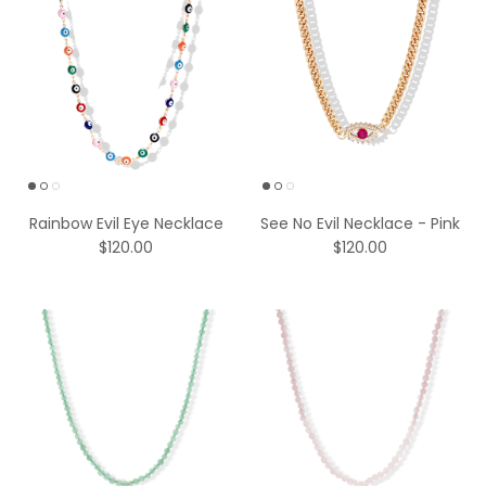
Rainbow Evil Eye Necklace
See No Evil Necklace - Pink
$120.00
$120.00