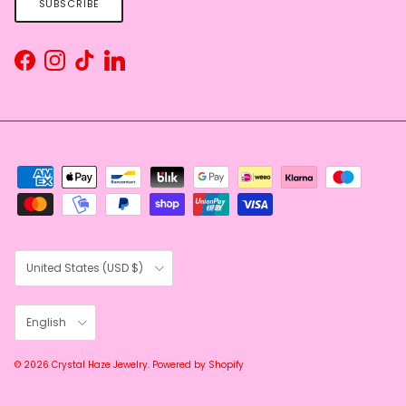
SUBSCRIBE
Facebook
Instagram
TikTok
LinkedIn
Country/Region
United States (USD $)
Language
English
© 2026
Crystal Haze Jewelry
.
Powered by Shopify