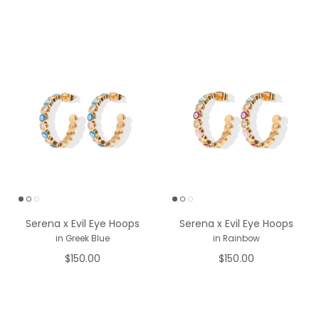
Serena x Evil Eye Hoops
Serena x Evil Eye Hoops
in Greek Blue
in Rainbow
$150.00
$150.00