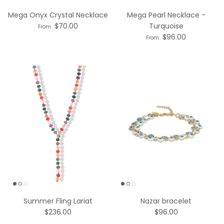
Mega Onyx Crystal Necklace
Mega Pearl Necklace -
$70.00
Turquoise
From
$96.00
From
Summer Fling Lariat
Nazar bracelet
$236.00
$96.00