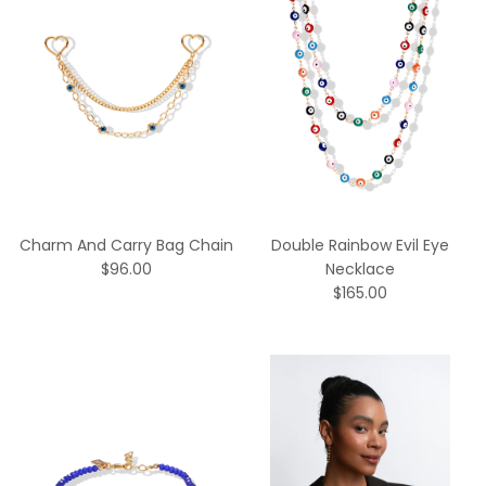
Charm And Carry Bag Chain
Double Rainbow Evil Eye
$96.00
Necklace
$165.00