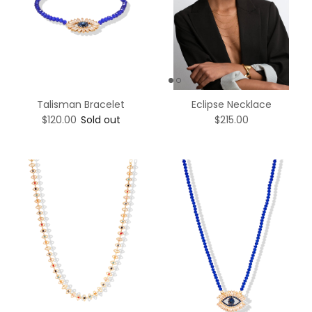
Talisman Bracelet
Eclipse Necklace
$120.00
Sold out
$215.00