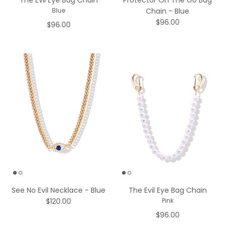
The Evil Eye Bag Chain
Protector On The Go Bag
Chain - Blue
Blue
$96.00
$96.00
See No Evil Necklace - Blue
The Evil Eye Bag Chain
$120.00
Pink
$96.00