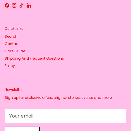
Facebook
Instagram
TikTok
LinkedIn
Quick links
Search
Contact
Care Guide
Shipping And Frequent Questions
Policy
Newsletter
Sign up for exclusive offers, original stories, events and more.