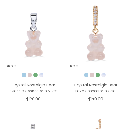
Pick a Color
Pick a Color
Crystal Nostalgia Bear
Crystal Nostalgia Bear
Classic Connector in Silver
Pave Connector in Gold
$120.00
$140.00