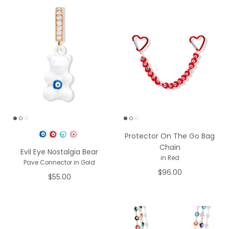
Pick a Color
Protector On The Go Bag
Chain
Evil Eye Nostalgia Bear
in Red
Pave Connector in Gold
$96.00
$55.00