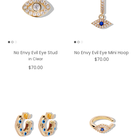
No Envy Evil Eye Stud
No Envy Evil Eye Mini Hoop
$70.00
in Clear
$70.00