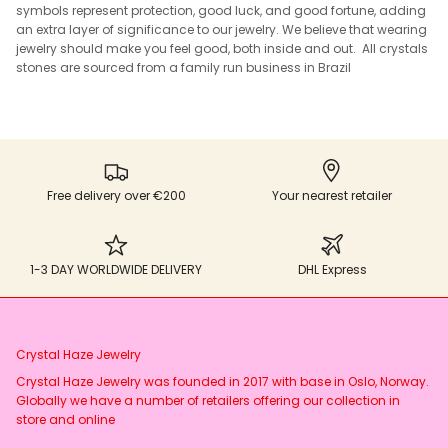
symbols represent protection, good luck, and good fortune, adding
an extra layer of significance to our jewelry. We believe that wearing
jewelry should make you feel good, both inside and out. All crystals
stones are sourced from a family run business in Brazil
Free delivery over €200
Your nearest retailer
1-3 DAY WORLDWIDE DELIVERY
DHL Express
Crystal Haze Jewelry
Crystal Haze Jewelry was founded in 2017 with base in Oslo, Norway.
Globally we have a number of retailers offering our collection in
store and online