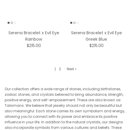
Serena Bracelet x Evil Eye
Serena Bracelet x Evil Eye
Rainbow
Greek Blue
$215.00
$215.00
1
2
·
Next »
Our collection offers a wide range of stones, including birthstones,
zodiac stones, and crystals believed to bring abundance, strength,
positive energy, and self-empowerment. These are also known as
Talismans. We believe that jewelry should not only be beautiful but
also meaningful. Each stone carries its own symbolism and energy,
allowing you to connect with its power and embrace its positive
influence in your life. In addition to the natural crystals, our designs
also incorporate symbols from various cultures and beliefs. These