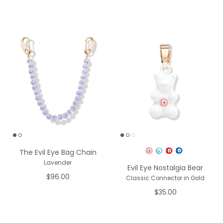
Pick a Color
The Evil Eye Bag Chain
Lavender
Evil Eye Nostalgia Bear
$96.00
Classic Connector in Gold
$35.00