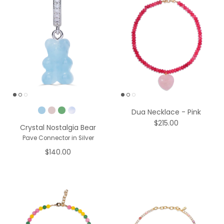
Pick a Color
Dua Necklace - Pink
$215.00
Crystal Nostalgia Bear
Pave Connector in Silver
$140.00