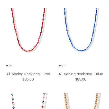
All-Seeing Necklace - Red
All-Seeing Necklace - Blue
$85.00
$85.00