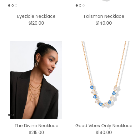
Eyezicle Necklace
Talisman Necklace
$120.00
$140.00
The Divine Necklace
Good Vibes Only Necklace
$215.00
$140.00