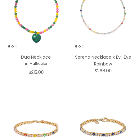
Dua Necklace
Serena Necklace x Evil Eye
Rainbow
in Multicolor
$268.00
$215.00