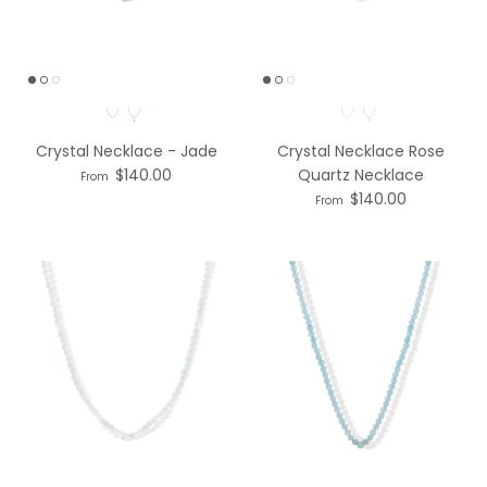
Necklace Option
Necklace Option
Crystal Necklace - Jade
Crystal Necklace Rose
$140.00
Quartz Necklace
From
$140.00
From