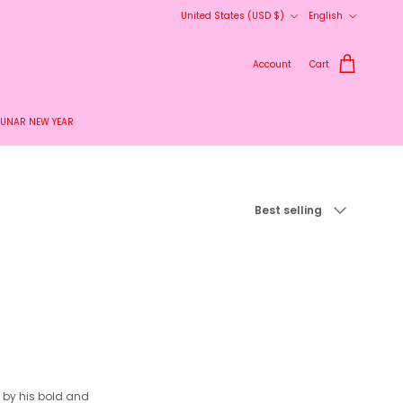
Country/Region
Language
United States (USD $)
English
Account
Cart
LUNAR NEW YEAR
Sort by
Best selling
d by his bold and