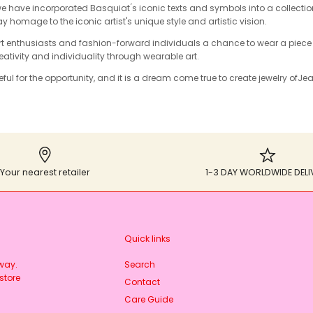
we have incorporated Basquiat ́s iconic texts and symbols into a collectio
ay homage to the iconic artist's unique style and artistic vision.
art enthusiasts and fashion-forward individuals a chance to wear a piece
reativity and individuality through wearable art.
ful for the opportunity, and it is a dream come true to create jewelry of
Jea
Your nearest retailer
1-3 DAY WORLDWIDE DELI
Quick links
rway.
Search
store
Contact
Care Guide