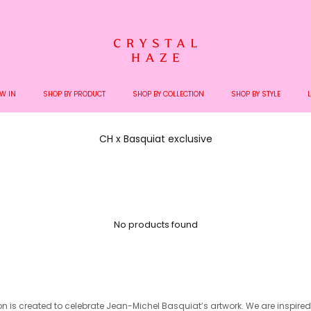
Welcome to the World of Crystal Haze
W IN
SHOP BY PRODUCT
SHOP BY COLLECTION
SHOP BY STYLE
CH x Basquiat exclusive
No products found
ion is created to celebrate Jean-Michel
Basquiat’s artwork. We are inspire