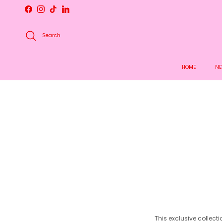
Skip to content
Facebook
Instagram
TikTok
LinkedIn
Search
HOME
NE
This exclusive collect