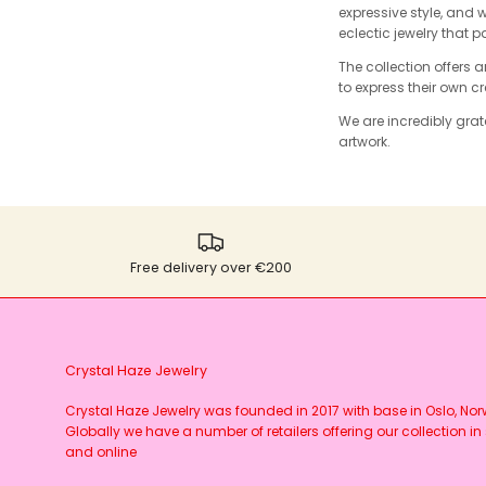
expressive style, and 
eclectic jewelry that p
The collection offers 
to express their own c
We are incredibly grate
artwork.
Free delivery over €200
Crystal Haze Jewelry
Crystal Haze Jewelry was founded in 2017 with base in Oslo, No
Globally we have a number of retailers offering our collection in 
and online