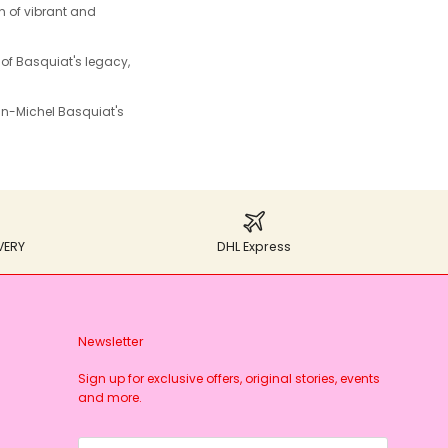
n of vibrant and
 of Basquiat's legacy,
n-Michel Basquiat's
VERY
DHL Express
Newsletter
Sign up for exclusive offers, original stories, events
and more.