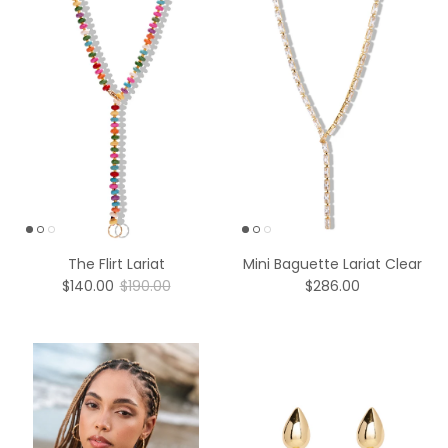
The Flirt Lariat
Mini Baguette Lariat Clear
$140.00
$190.00
$286.00