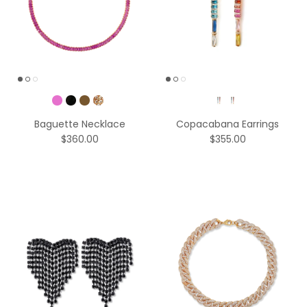
Pick a Color
Color
Baguette Necklace
Copacabana Earrings
$360.00
$355.00