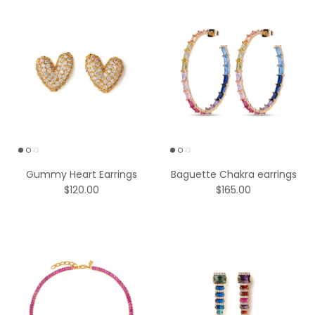
Gummy Heart Earrings
Baguette Chakra earrings
$120.00
$165.00