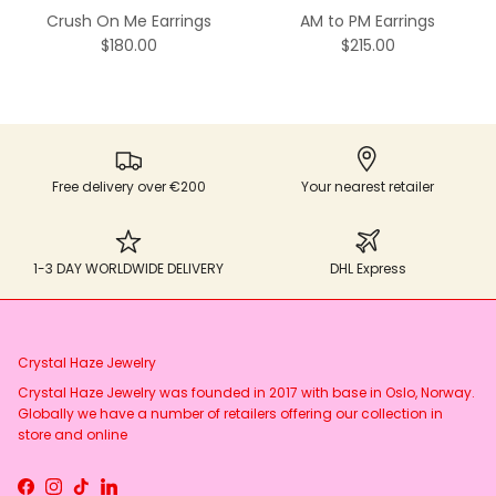
Crush On Me Earrings
AM to PM Earrings
$180.00
$215.00
Free delivery over €200
Your nearest retailer
1-3 DAY WORLDWIDE DELIVERY
DHL Express
Crystal Haze Jewelry
Crystal Haze Jewelry was founded in 2017 with base in Oslo, Norway.
Globally we have a number of retailers offering our collection in
store and online
Facebook
Instagram
TikTok
LinkedIn