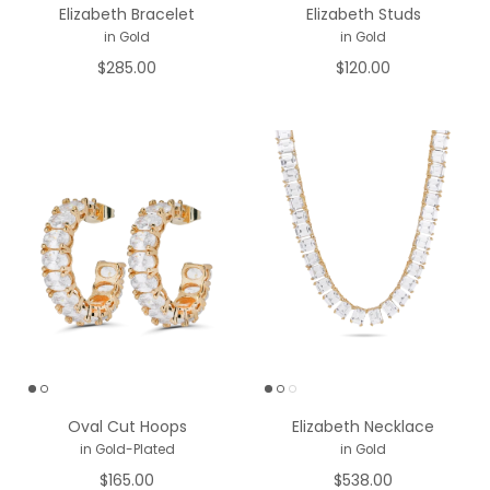
Elizabeth Bracelet
Elizabeth Studs
in Gold
in Gold
$285.00
$120.00
Oval Cut Hoops
Elizabeth Necklace
in Gold-Plated
in Gold
$165.00
$538.00