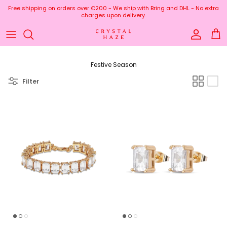
Skip to content
Free shipping on orders over €200 - We ship with Bring and DHL - No extra
charges upon delivery.
Account
Cart
Festive Season
Filter