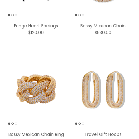
Fringe Heart Earrings
Bossy Mexican Chain
$120.00
$530.00
Bossy Mexican Chain Ring
Travel Gift Hoops
$236.00
Gold-Plated