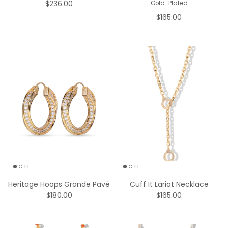
$165.00
Heritage Hoops Grande Pavè
Cuff It Lariat Necklace
$180.00
$165.00