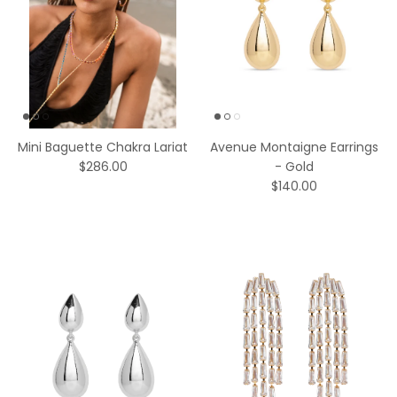
Mini Baguette Chakra Lariat
Avenue Montaigne Earrings
$286.00
- Gold
$140.00