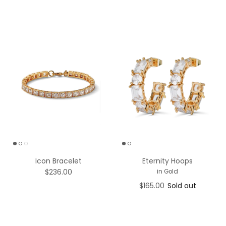
Icon Bracelet
Eternity Hoops
$236.00
in Gold
$165.00
Sold out