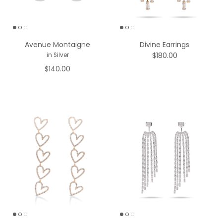
Avenue Montaigne
Divine Earrings
$180.00
in Silver
$140.00