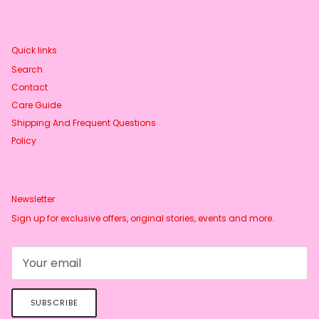
Quick links
Search
Contact
Care Guide
Shipping And Frequent Questions
Policy
Newsletter
Sign up for exclusive offers, original stories, events and more.
SUBSCRIBE