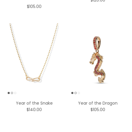
$120.00
$105.00
Year of the Snake
Year of the Dragon
$140.00
$105.00