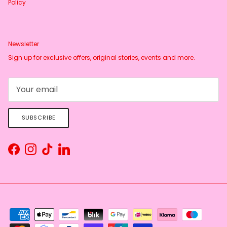
Policy
Newsletter
Sign up for exclusive offers, original stories, events and more.
SUBSCRIBE
Facebook
Instagram
TikTok
LinkedIn