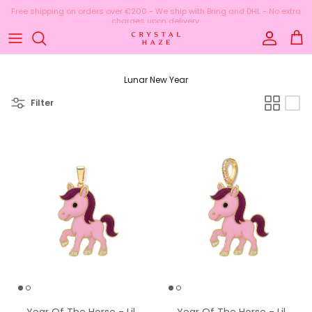
Skip to content
Account
Cart
Lunar New Year
Filter