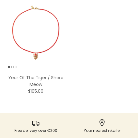
Year Of The Tiger / Shere
Meow
$105.00
Free delivery over €200
Your nearest retailer