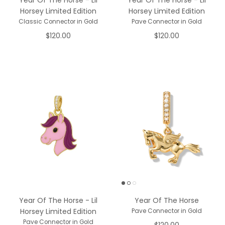
Year Of The Horse - Lil
Year Of The Horse - Lil
Horsey Limited Edition
Horsey Limited Edition
Classic Connector in Gold
Pave Connector in Gold
$120.00
$120.00
Year Of The Horse - Lil
Year Of The Horse
Horsey Limited Edition
Pave Connector in Gold
Pave Connector in Gold