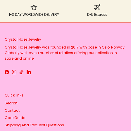
1-3 DAY WORLDWIDE DELIVERY
DHL Express
Crystal Haze Jewelry
Crystal Haze Jewelry was founded in 2017 with base in Oslo, Norway.
Globally we have a number of retailers offering our collection in
store and online
Facebook
Instagram
TikTok
LinkedIn
Quick links
Search
Contact
Care Guide
Shipping And Frequent Questions