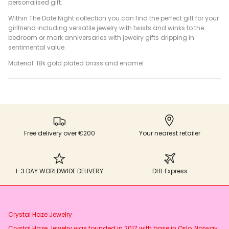
personalised gift.
Within The Date Night collection you can find the perfect gift for your
girlfriend including versatile jewelry with twists and winks to the
bedroom or mark anniversaries with jewelry gifts dripping in
sentimental value.
Material: 18k gold plated brass and enamel
Free delivery over €200
Your nearest retailer
1-3 DAY WORLDWIDE DELIVERY
DHL Express
Crystal Haze Jewelry
Crystal Haze Jewelry was founded in 2017 with base in Oslo, Norway.