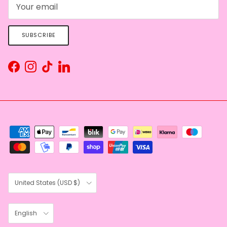
SUBSCRIBE
Facebook
Instagram
TikTok
LinkedIn
Country/Region
United States (USD $)
Language
English