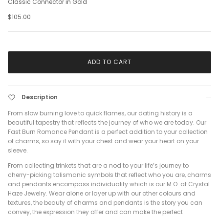
Classic Connector in Gold
$105.00
ADD TO CART
Description
From slow burning love to quick flames, our dating history is a
beautiful tapestry that reflects the journey of who we are today. Our
Fast Burn Romance Pendant is a perfect addition to your collection
of charms, so say it with your chest and wear your heart on your
sleeve.
From collecting trinkets that are a nod to your life’s journey to
cherry-picking talismanic symbols that reflect who you are, charms
and pendants encompass individuality which is our M.O. at Crystal
Haze Jewelry. Wear alone or layer up with our other colours and
textures, the beauty of charms and pendants is the story you can
convey, the expression they offer and can make the perfect