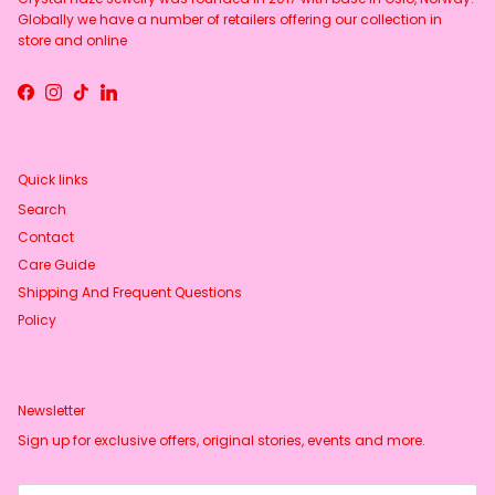
Globally we have a number of retailers offering our collection in
store and online
Facebook
Instagram
TikTok
LinkedIn
Quick links
Search
Contact
Care Guide
Shipping And Frequent Questions
Policy
Newsletter
Sign up for exclusive offers, original stories, events and more.