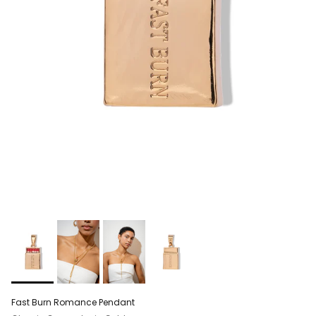
Fast Burn Romance Pendant