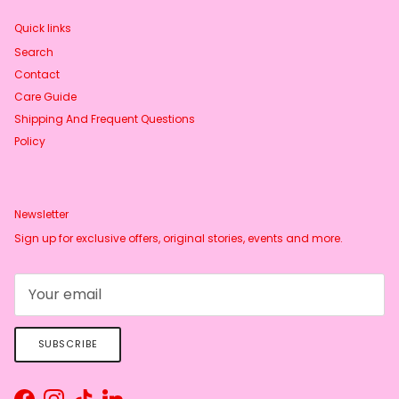
Quick links
Search
Contact
Care Guide
Shipping And Frequent Questions
Policy
Newsletter
Sign up for exclusive offers, original stories, events and more.
SUBSCRIBE