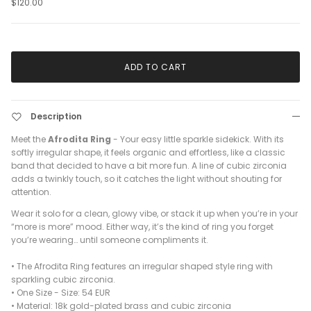
$120.00
ADD TO CART
Description
Meet the
Afrodita Ring
- Your easy little sparkle sidekick. With its
softly irregular shape, it feels organic and effortless, like a classic
band that decided to have a bit more fun. A line of cubic zirconia
adds a twinkly touch, so it catches the light without shouting for
attention.
Wear it solo for a clean, glowy vibe, or stack it up when you’re in your
“more is more” mood. Either way, it’s the kind of ring you forget
you’re wearing… until someone compliments it.
• The Afrodita Ring features an irregular shaped style ring with
sparkling cubic zirconia.
• One Size -
Size: 54 EUR
•
Material: 18k gold-plated brass and cubic zirconia