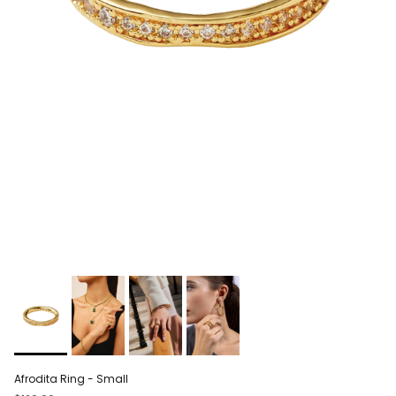
Afrodita Ring - Small