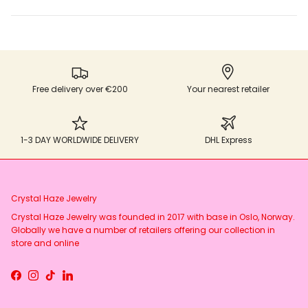
Free delivery over €200
Your nearest retailer
1-3 DAY WORLDWIDE DELIVERY
DHL Express
Crystal Haze Jewelry
Crystal Haze Jewelry was founded in 2017 with base in Oslo, Norway.
Globally we have a number of retailers offering our collection in
store and online
Facebook
Instagram
TikTok
LinkedIn