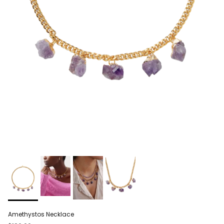
Amethystos Necklace