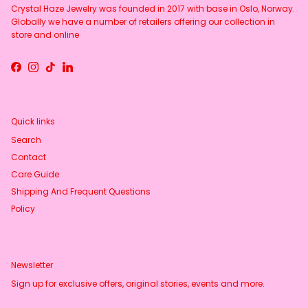
Crystal Haze Jewelry was founded in 2017 with base in Oslo, Norway.
Globally we have a number of retailers offering our collection in
store and online
Facebook
Instagram
TikTok
LinkedIn
Quick links
Search
Contact
Care Guide
Shipping And Frequent Questions
Policy
Newsletter
Sign up for exclusive offers, original stories, events and more.