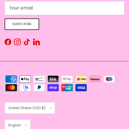
SUBSCRIBE
Facebook
Instagram
TikTok
LinkedIn
Country/Region
United States (USD $)
Language
English