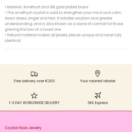
•
Material: Amethyst and 18k gold plated brass
• The amethyst crystal is said to strengthen your mind and calm
down stress, anger and fear. It initiates wisdom and greater
understanding, and is also known as a stone of comfort for those
grieving the loss of a loved one.
•
Natural material makes all jewelry pieces unique and never fully
identical.
Free delivery over €200
Your nearest retailer
1-3 DAY WORLDWIDE DELIVERY
DHL Express
Crystal Haze Jewelry