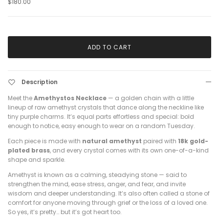
$180.00
ADD TO CART
Description
Meet the
Amethystos Necklace
— a golden chain with a little
lineup of raw amethyst crystals that dance along the neckline like
tiny purple charms. It’s equal parts effortless and special: bold
enough to notice, easy enough to wear on a random Tuesday.
Each piece is made with
natural amethyst
paired with
18k gold-
plated brass
, and every crystal comes with its own one-of-a-kind
shape and sparkle.
Amethyst is known as a calming, steadying stone — said to
strengthen the mind, ease stress, anger, and fear, and invite
wisdom and deeper understanding. It’s also often called a stone of
comfort for anyone moving through grief or the loss of a loved one.
So yes, it’s pretty… but it’s got heart too.