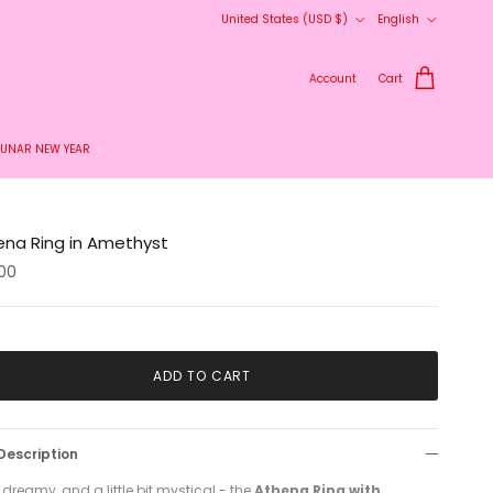
Country/Region
Language
United States (USD $)
English
Account
Cart
LUNAR NEW YEAR
ena Ring in Amethyst
00
ADD TO CART
Description
 dreamy, and a little bit mystical - the
Athena Ring with