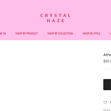
Welcome to the World of Crystal Haze
W IN
SHOP BY PRODUCT
SHOP BY COLLECTION
SHOP BY STYLE
Ath
$90.
Bold,