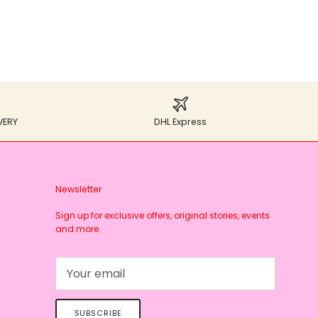
VERY
DHL Express
Newsletter
Sign up for exclusive offers, original stories, events
and more.
SUBSCRIBE