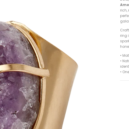
Ame
rich,
perfe
gala
Craf
ring 
spark
hones
•
Mat
• Nat
ident
•
One