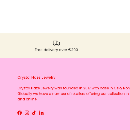
Free delivery over €200
Crystal Haze Jewelry
Crystal Haze Jewelry was founded in 2017 with base in Oslo, No
Globally we have a number of retailers offering our collection in 
and online
Facebook
Instagram
TikTok
LinkedIn