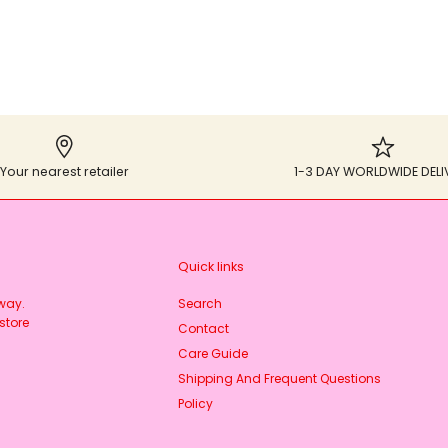
Your nearest retailer
1-3 DAY WORLDWIDE DELI
Quick links
rway.
Search
store
Contact
Care Guide
Shipping And Frequent Questions
Policy