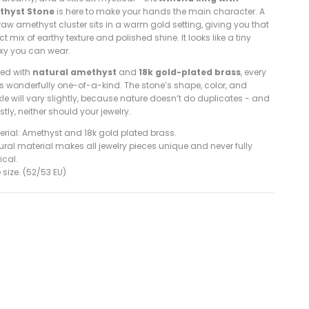
thyst Stone
is here to make your hands the main character. A
 raw amethyst cluster sits in a warm gold setting, giving you that
ct mix of earthy texture and polished shine. It looks like a tiny
xy you can wear.
ted with
natural amethyst
and
18k gold-plated brass
, every
is wonderfully one-of-a-kind. The stone’s shape, color, and
le will vary slightly, because nature doesn’t do duplicates - and
tly, neither should your jewelry.
erial: Amethyst
and 18k gold plated brass.
ural material makes all jewelry pieces unique and never fully
ical.
 size. (52/53 EU)