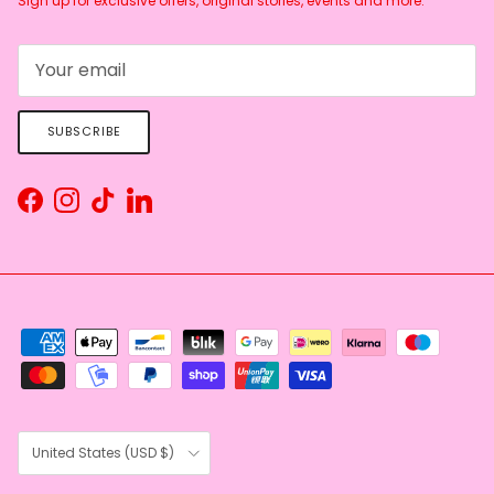
Sign up for exclusive offers, original stories, events and more.
SUBSCRIBE
Facebook
Instagram
TikTok
LinkedIn
Country/Region
United States (USD $)