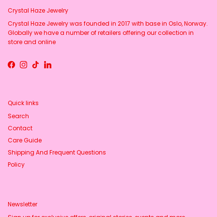
Crystal Haze Jewelry
Crystal Haze Jewelry was founded in 2017 with base in Oslo, Norway.
Globally we have a number of retailers offering our collection in
store and online
Facebook
Instagram
TikTok
LinkedIn
Quick links
Search
Contact
Care Guide
Shipping And Frequent Questions
Policy
Newsletter