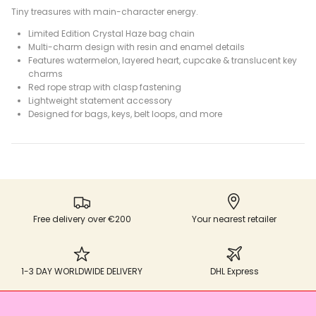
Tiny treasures with main-character energy.
Limited Edition Crystal Haze bag chain
Multi-charm design with resin and enamel details
Features watermelon, layered heart, cupcake & translucent key
charms
Red rope strap with clasp fastening
Lightweight statement accessory
Designed for bags, keys, belt loops, and more
Free delivery over €200
Your nearest retailer
1-3 DAY WORLDWIDE DELIVERY
DHL Express