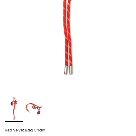
Red Velvet Bag Chain