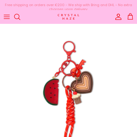
Skip to content
Free shipping on orders over €200 - We ship with Bring and DHL - No extra
charges upon delivery.
Account
Cart