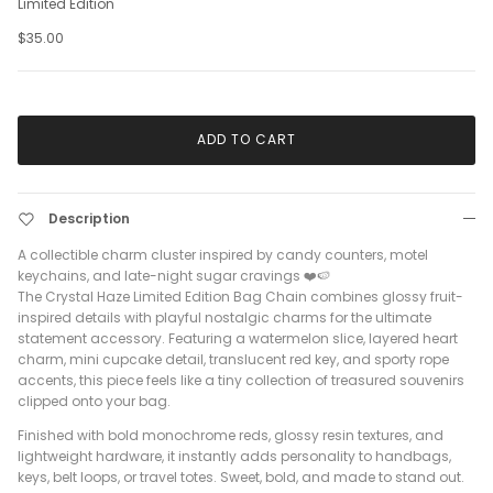
Limited Edition
$35.00
ADD TO CART
Description
A collectible charm cluster inspired by candy counters, motel
keychains, and late-night sugar cravings ❤️🍉
The Crystal Haze Limited Edition Bag Chain combines glossy fruit-
inspired details with playful nostalgic charms for the ultimate
statement accessory. Featuring a watermelon slice, layered heart
charm, mini cupcake detail, translucent red key, and sporty rope
accents, this piece feels like a tiny collection of treasured souvenirs
clipped onto your bag.
Finished with bold monochrome reds, glossy resin textures, and
lightweight hardware, it instantly adds personality to handbags,
keys, belt loops, or travel totes. Sweet, bold, and made to stand out.