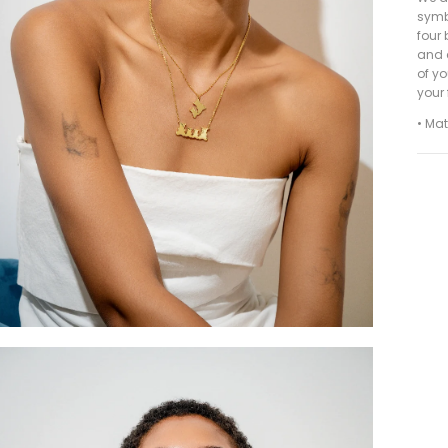
symbo
four 
and 
of yo
your
• Mat