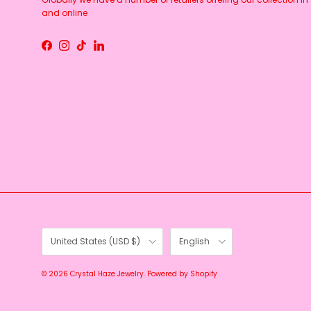
and online
Facebook
Instagram
TikTok
LinkedIn
Country/Region
Language
United States (USD $)
English
© 2026
Crystal Haze Jewelry
.
Powered by Shopify