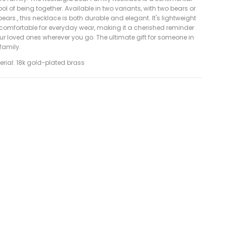
l of being together. Available in two variants, with two bears or
bears., this necklace is both durable and elegant. It's lightweight
comfortable for everyday wear, making it a cherished reminder
ur loved ones wherever you go. The ultimate gift for someone in
 family.
erial: 18k gold-plated brass