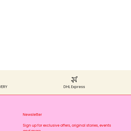
VERY
DHL Express
Newsletter
Sign up for exclusive offers, original stories, events
and more.