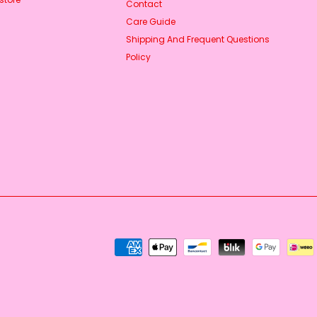
Contact
Care Guide
Shipping And Frequent Questions
Policy