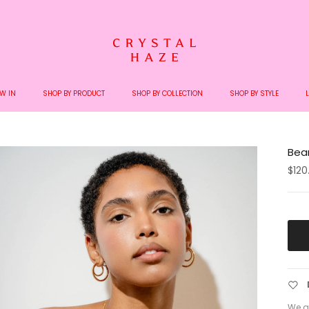
pping on orders over €200 - We ship with Bring and DHL - No extra charges upon 
W IN
SHOP BY PRODUCT
SHOP BY COLLECTION
SHOP BY STYLE
Bear
$120
We a