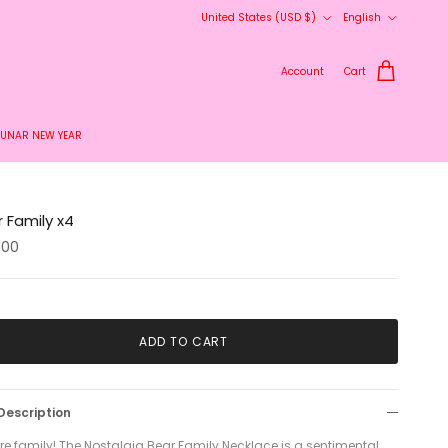
Country/Region
Language
United States (USD $)
English
delivery.
Account
Cart
LUNAR NEW YEAR
 Family x4
.00
ADD TO CART
Description
re family! The Nostalgia Bear Family Necklace is a sentimental