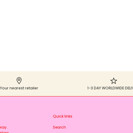
Your nearest retailer
1-3 DAY WORLDWIDE DELI
Quick links
rway.
Search
store