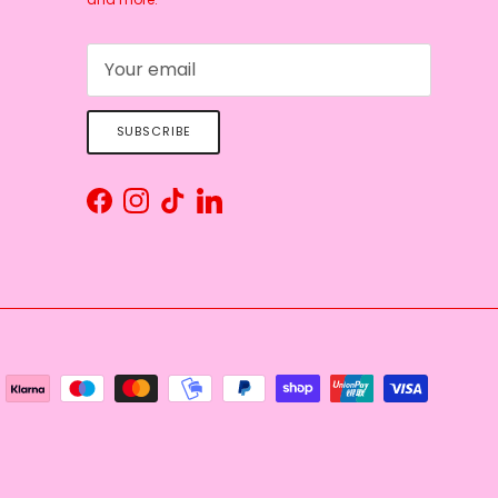
SUBSCRIBE
Facebook
Instagram
TikTok
LinkedIn