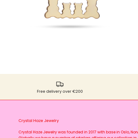
Free delivery over €200
Crystal Haze Jewelry
Crystal Haze Jewelry was founded in 2017 with base in Oslo, No
Globally we have a number of retailers offering our collection in 