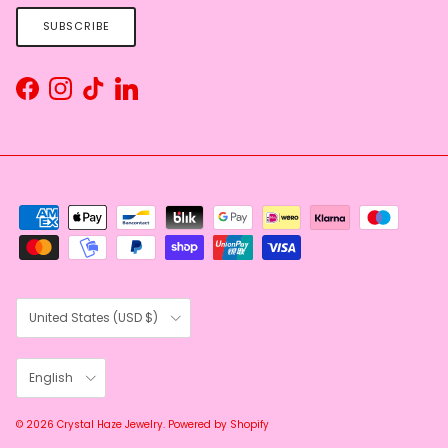
SUBSCRIBE
Facebook
Instagram
TikTok
LinkedIn
Country/Region
United States (USD $)
Language
English
© 2026
Crystal Haze Jewelry
.
Powered by Shopify