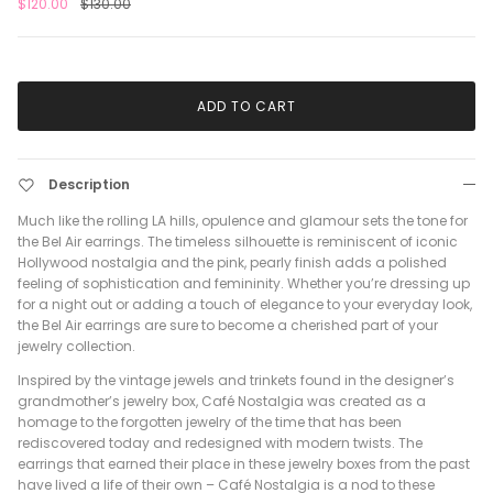
$120.00
$130.00
ADD TO CART
Description
Much like the rolling LA hills, opulence and glamour sets the tone for
the Bel Air earrings. The timeless silhouette is reminiscent of iconic
Hollywood nostalgia and the pink, pearly finish adds a polished
feeling of sophistication and femininity. Whether you’re dressing up
for a night out or adding a touch of elegance to your everyday look,
the Bel Air earrings are sure to become a cherished part of your
jewelry collection.
Inspired by the vintage jewels and trinkets found in the designer’s
grandmother’s jewelry box, Café Nostalgia was created as a
homage to the forgotten jewelry of the time that has been
rediscovered today and redesigned with modern twists. The
earrings that earned their place in these jewelry boxes from the past
have lived a life of their own – Café Nostalgia is a nod to these