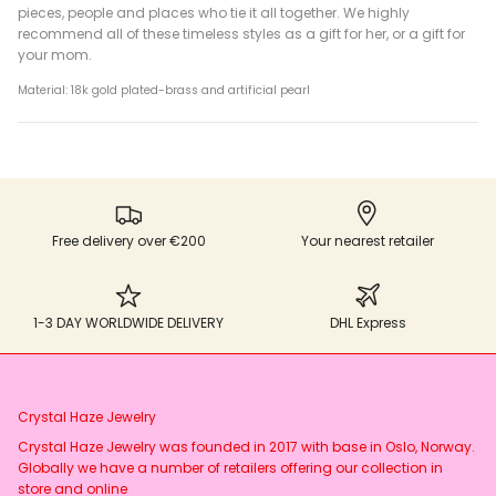
pieces, people and places who tie it all together. We highly
recommend all of these timeless styles as a gift for her, or a gift for
your mom.
Material: 18k gold plated-brass and artificial pearl
Free delivery over €200
Your nearest retailer
1-3 DAY WORLDWIDE DELIVERY
DHL Express
Crystal Haze Jewelry
Crystal Haze Jewelry was founded in 2017 with base in Oslo, Norway.
Globally we have a number of retailers offering our collection in
store and online