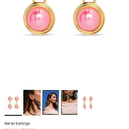
Bel Air Earrings