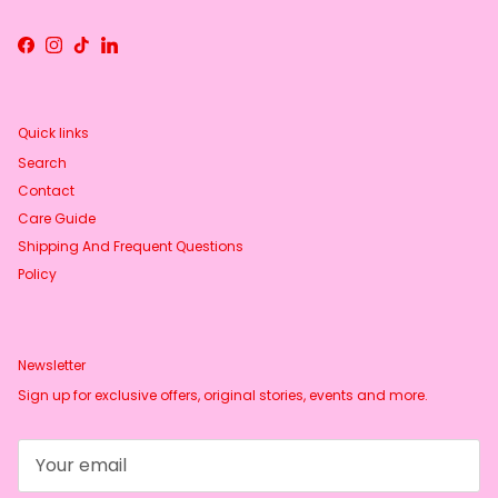
Facebook
Instagram
TikTok
LinkedIn
Quick links
Search
Contact
Care Guide
Shipping And Frequent Questions
Policy
Newsletter
Sign up for exclusive offers, original stories, events and more.