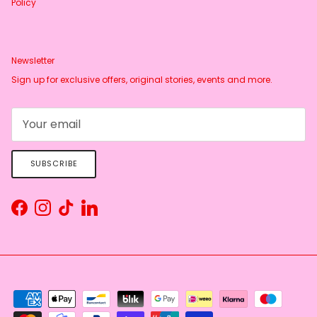
Policy
Newsletter
Sign up for exclusive offers, original stories, events and more.
SUBSCRIBE
Facebook
Instagram
TikTok
LinkedIn