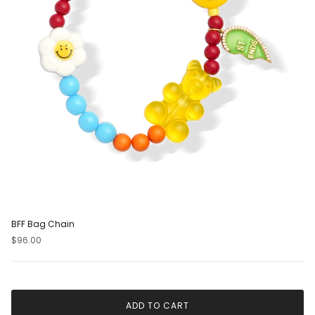
BFF Bag Chain
$96.00
ADD TO CART