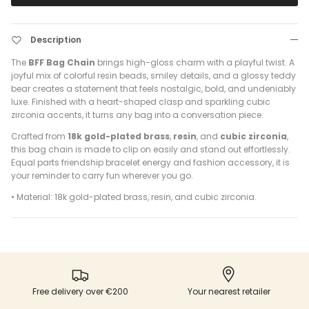
Description
The
BFF Bag Chain
brings high-gloss charm with a playful twist. A
joyful mix of colorful resin beads, smiley details, and a glossy teddy
bear creates a statement that feels nostalgic, bold, and undeniably
luxe. Finished with a heart-shaped clasp and sparkling cubic
zirconia accents, it turns any bag into a conversation piece.
Crafted from
18k gold-plated brass
,
resin
, and
cubic zirconia
,
this bag chain is made to clip on easily and stand out effortlessly.
Equal parts friendship bracelet energy and fashion accessory, it is
your reminder to carry fun wherever you go.
• Material: 18k gold-plated brass, resin, and cubic zirconia.
Free delivery over €200
Your nearest retailer