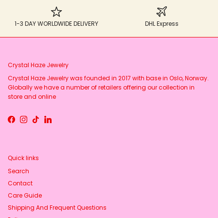
1-3 DAY WORLDWIDE DELIVERY
DHL Express
Crystal Haze Jewelry
Crystal Haze Jewelry was founded in 2017 with base in Oslo, Norway.
Globally we have a number of retailers offering our collection in
store and online
Facebook
Instagram
TikTok
LinkedIn
Quick links
Search
Contact
Care Guide
Shipping And Frequent Questions