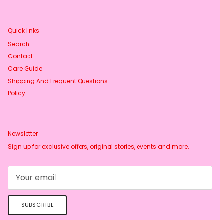
Quick links
Search
Contact
Care Guide
Shipping And Frequent Questions
Policy
Newsletter
Sign up for exclusive offers, original stories, events and more.
SUBSCRIBE