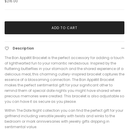
$216.00
ADD TO CART
Description
The Bon Appétit Bracelet is the perfect accessory for adding a touch
of lighthearted fun to your romantic rendezvous. Inspired by the
fluttering butterflies in your stomach and the shared experience of a
delicious meal, this charming cutlery-inspired bracelet captures the
essence of a blossoming connection. The Bon Appétit Bracelet
makes the perfect sentimental gift for your significant other to
remind them of special date nights you might have shared where
precious memories were created. This bracelet is also adjustable so
you can have it as secure as you please.
Within The Date Night collection you can find the perfect gift for your
girlfriend including versatile jewelry with twists and winks to the
bedroom or mark anniversaries with jewelry gifts dripping in
sentimental value.