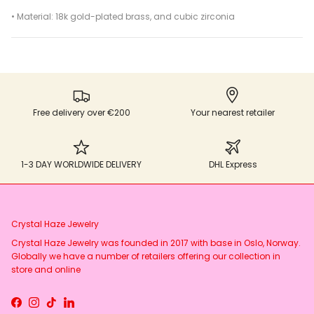
• Material: 18k gold-plated brass, and cubic zirconia
Free delivery over €200
Your nearest retailer
1-3 DAY WORLDWIDE DELIVERY
DHL Express
Crystal Haze Jewelry
Crystal Haze Jewelry was founded in 2017 with base in Oslo, Norway.
Globally we have a number of retailers offering our collection in
store and online
Facebook
Instagram
TikTok
LinkedIn