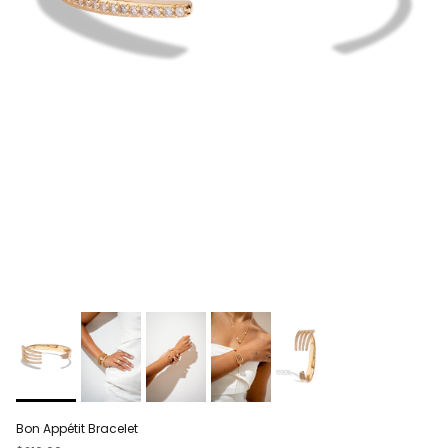
Bon Appétit Bracelet