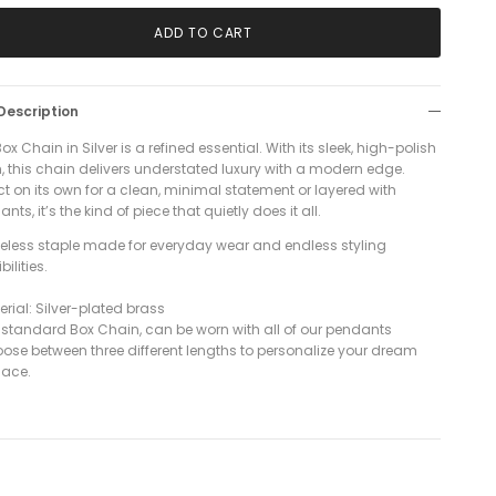
ADD TO CART
Description
ox Chain in Silver is a refined essential. With its sleek, high-polish
h, this chain delivers understated luxury with a modern edge.
ct on its own for a clean, minimal statement or layered with
nts, it’s the kind of piece that quietly does it all.
meless staple made for everyday wear and endless styling
bilities.
rial: Silver-plated brass
r standard Box Chain,
can be worn with all of our pendants
oose between three different lengths to personalize your dream
lace.