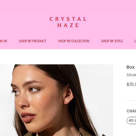
Welcome to the World of Crystal Haze
W IN
SHOP BY PRODUCT
SHOP BY COLLECTION
SHOP BY STYLE
Box
Silve
$35
CHA
40 