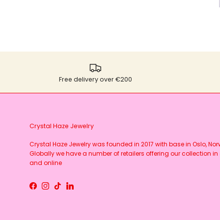
Free delivery over €200
Crystal Haze Jewelry
Crystal Haze Jewelry was founded in 2017 with base in Oslo, No
Globally we have a number of retailers offering our collection in 
and online
Facebook
Instagram
TikTok
LinkedIn