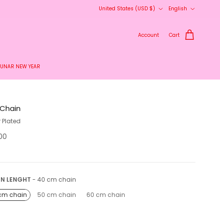
Country/Region
Language
United States (USD $)
English
Account
Cart
LUNAR NEW YEAR
 Chain
r Plated
.00
Chain lenght
IN LENGHT
-
40 cm chain
cm chain
50 cm chain
60 cm chain