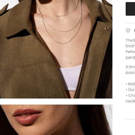
The B
finis
Perfe
penda
A ti
possi
•
Mate
• Ou
• Ch
neck