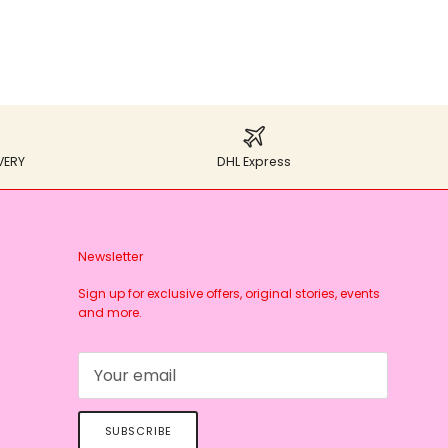
VERY
DHL Express
Newsletter
Sign up for exclusive offers, original stories, events
and more.
SUBSCRIBE