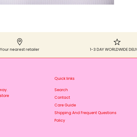
Your nearest retailer
1-3 DAY WORLDWIDE DELI
Quick links
rway.
Search
store
Contact
Care Guide
Shipping And Frequent Questions
Policy