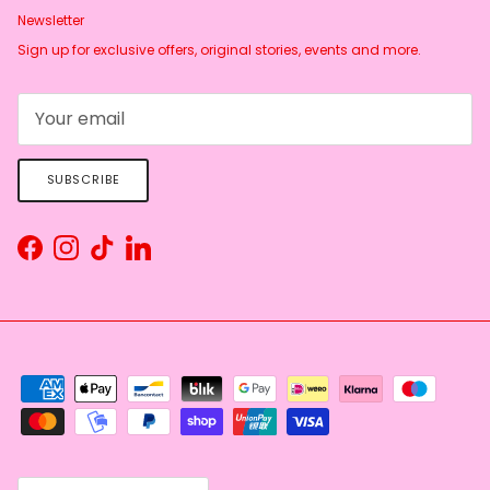
Newsletter
Sign up for exclusive offers, original stories, events and more.
SUBSCRIBE
Facebook
Instagram
TikTok
LinkedIn
Country/Region