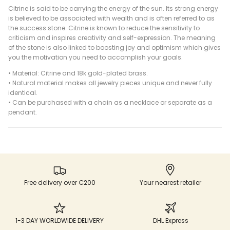
Citrine is said to be carrying the energy of the sun. Its strong energy
is believed to be associated with wealth and is often referred to as
the success stone.
Citrine is known to reduce the sensitivity to
criticism and inspires creativity and self-expression. The meaning
of the stone is also linked to boosting joy and optimism which gives
you the motivation you need to accomplish your goals.
•
Material: Citrine and 18k gold-plated brass.
•
Natural material makes all jewelry pieces unique and never fully
identical.
• Can be purchased with a chain as a necklace or separate as a
pendant.
Free delivery over €200
Your nearest retailer
1-3 DAY WORLDWIDE DELIVERY
DHL Express