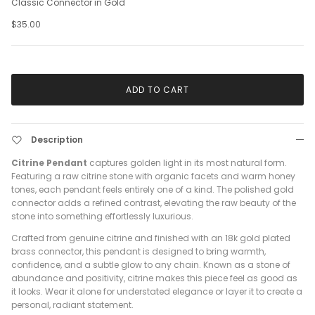
Classic Connector in Gold
$35.00
ADD TO CART
Description
Citrine Pendant
captures golden light in its most natural form.
Featuring a raw citrine stone with organic facets and warm honey
tones, each pendant feels entirely one of a kind. The polished gold
connector adds a refined contrast, elevating the raw beauty of the
stone into something effortlessly luxurious.
Crafted from genuine citrine and finished with an 18k gold plated
brass connector, this pendant is designed to bring warmth,
confidence, and a subtle glow to any chain. Known as a stone of
abundance and positivity, citrine makes this piece feel as good as
it looks. Wear it alone for understated elegance or layer it to create a
personal, radiant statement.