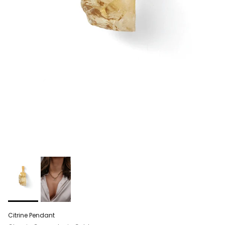
Citrine Pendant