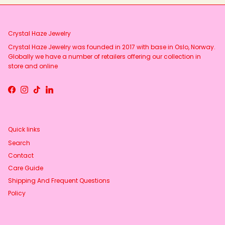
Crystal Haze Jewelry
Crystal Haze Jewelry was founded in 2017 with base in Oslo, Norway.
Globally we have a number of retailers offering our collection in
store and online
Facebook
Instagram
TikTok
LinkedIn
Quick links
Search
Contact
Care Guide
Shipping And Frequent Questions
Policy