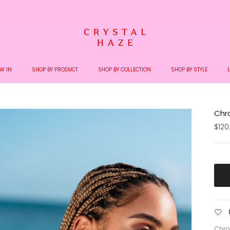
Welcome to the World of Crystal Haze
W IN
SHOP BY PRODUCT
SHOP BY COLLECTION
SHOP BY STYLE
Chro
$120
Chro