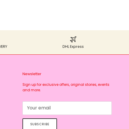
VERY
DHL Express
Newsletter
Sign up for exclusive offers, original stories, events
and more.
SUBSCRIBE