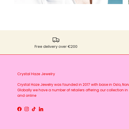
Free delivery over €200
Crystal Haze Jewelry
Crystal Haze Jewelry was founded in 2017 with base in Oslo, No
Globally we have a number of retailers offering our collection in 
and online
Facebook
Instagram
TikTok
LinkedIn