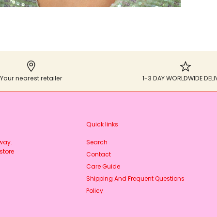
Your nearest retailer
1-3 DAY WORLDWIDE DELI
Quick links
rway.
Search
store
Contact
Care Guide
Shipping And Frequent Questions
Policy