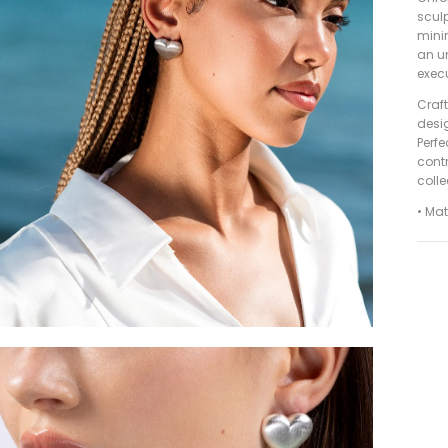
sculp
minim
an un
execu
Craft
desig
Perfe
contr
colle
• Mat