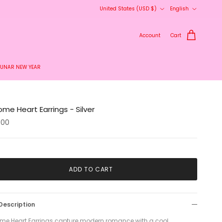
Country/Region
Language
United States (USD $)
English
Account
Cart
LUNAR NEW YEAR
me Heart Earrings - Silver
.00
ADD TO CART
Description
me Heart Earrings capture modern romance with a cool,