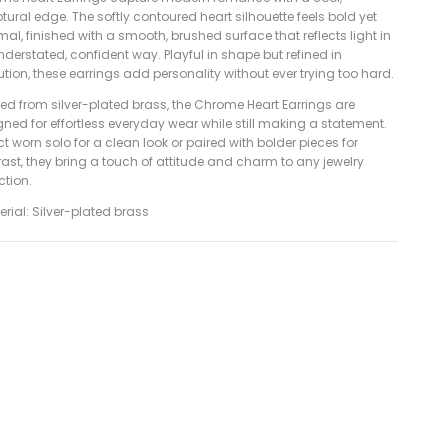
tural edge. The softly contoured heart silhouette feels bold yet
al, finished with a smooth, brushed surface that reflects light in
derstated, confident way. Playful in shape but refined in
tion, these earrings add personality without ever trying too hard.
ed from silver-plated brass, the Chrome Heart Earrings are
ned for effortless everyday wear while still making a statement.
ct worn solo for a clean look or paired with bolder pieces for
ast, they bring a touch of attitude and charm to any jewelry
ction.
erial: Silver-plated brass