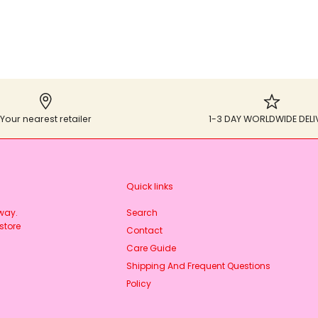
Your nearest retailer
1-3 DAY WORLDWIDE DELI
Quick links
rway.
Search
store
Contact
Care Guide
Shipping And Frequent Questions
Policy