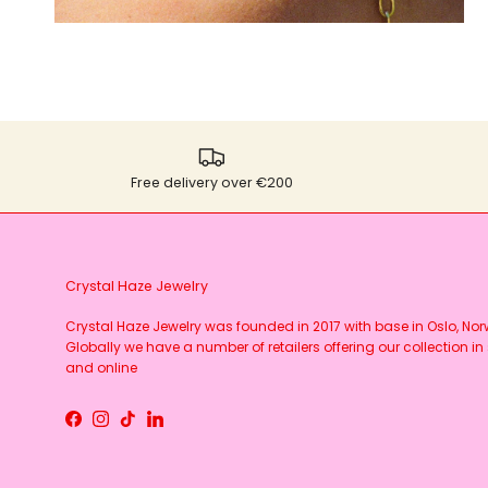
Free delivery over €200
Crystal Haze Jewelry
Crystal Haze Jewelry was founded in 2017 with base in Oslo, No
Globally we have a number of retailers offering our collection in 
and online
Facebook
Instagram
TikTok
LinkedIn