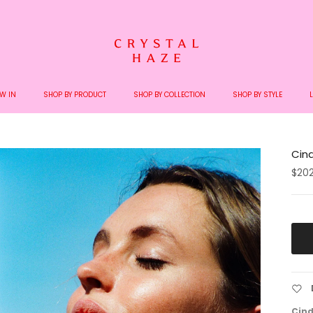
Welcome to the World of Crystal Haze
W IN
SHOP BY PRODUCT
SHOP BY COLLECTION
SHOP BY STYLE
Cind
$20
Cind