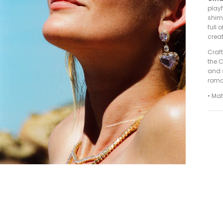
playf
shim
full
crea
Craf
the C
and s
roman
• Ma