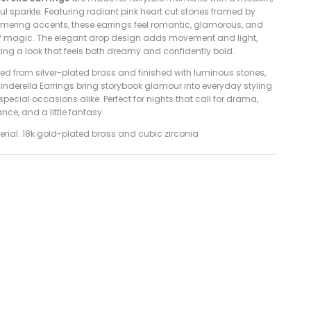
ul sparkle. Featuring radiant pink heart cut stones framed by
mering accents, these earrings feel romantic, glamorous, and
 of magic. The elegant drop design adds movement and light,
ting a look that feels both dreamy and confidently bold.
ted from silver-plated brass and finished with luminous stones,
inderella Earrings bring storybook glamour into everyday styling
pecial occasions alike. Perfect for nights that call for drama,
ce, and a little fantasy.
terial: 18k gold-plated brass and cubic zirconia