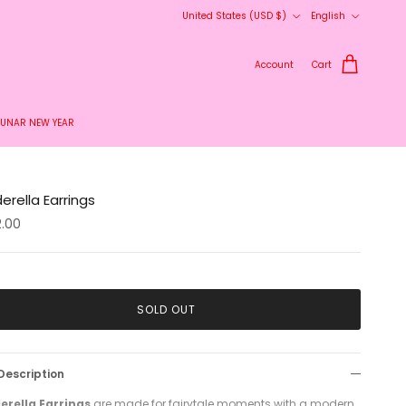
Country/Region
Language
United States (USD $)
English
Account
Cart
LUNAR NEW YEAR
erella Earrings
2.00
SOLD OUT
Description
erella Earrings
are made for fairytale moments with a modern,