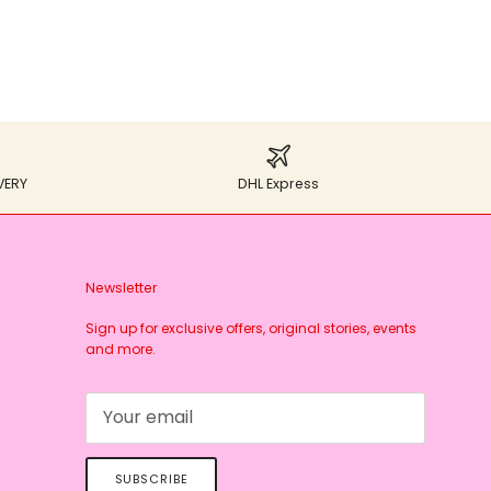
VERY
DHL Express
Newsletter
Sign up for exclusive offers, original stories, events
and more.
SUBSCRIBE