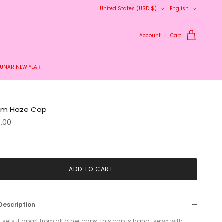
Country/Region
Language
United States (USD $)
English
Account
Cart
LUNAR NEW YEAR
im Haze Cap
0.00
ADD TO CART
Description
sets it apart from all other caps: this cap is hand-sewn with