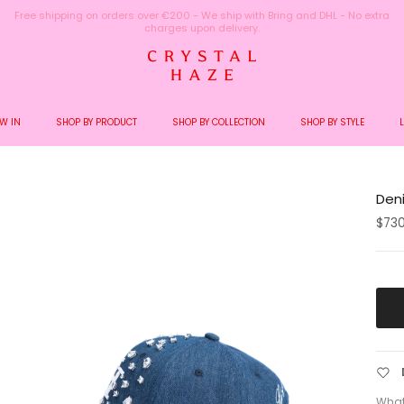
Welcome to the World of Crystal Haze
W IN
SHOP BY PRODUCT
SHOP BY COLLECTION
SHOP BY STYLE
Den
$73
What 