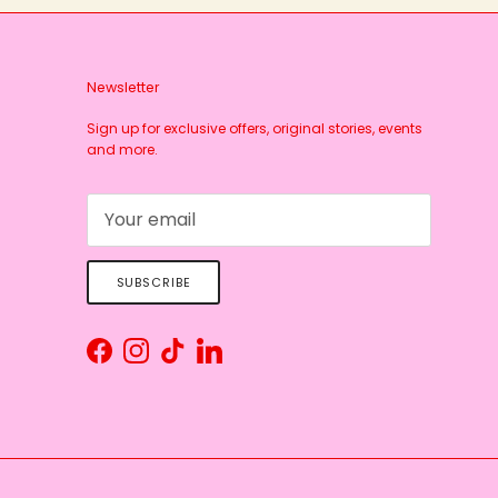
Newsletter
Sign up for exclusive offers, original stories, events
and more.
SUBSCRIBE
Facebook
Instagram
TikTok
LinkedIn