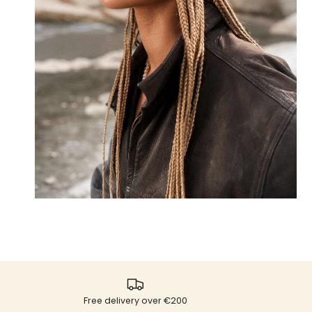
Free delivery over €200