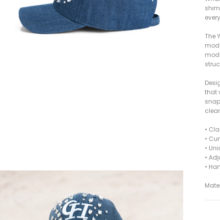
shim
every
The Y
moder
model
struc
Desig
that
snap
clea
• Cl
• Cur
• Unis
• Ad
• Ha
Mater