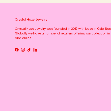
Crystal Haze Jewelry
Crystal Haze Jewelry was founded in 2017 with base in Oslo, No
Globally we have a number of retailers offering our collection in 
and online
Facebook
Instagram
TikTok
LinkedIn