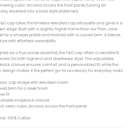
mering cubic zirconia across the front panel, turning an
day essential into a bold style statement.
&O cap takes the timeless elevated cap silhouette and gives it a
n edge. Built with a slightly higher frame than our Plain Jane
 for a sharper profile and finished with a curved brim. it blends
ture with effortless wearability.
ned as a true unisex essential, the Y&O cap offers a versatile fit
 works for both highend and streatwear style. The adjustable
back closure ensures comfort and a personalized fit, while the
n design makes it the perfect go-to accessory for everyday looks.
assic cap shape with elevated crown
ved brim for a sleek finish
ex fit
justable snapback closure
nd-sewn cubic zirconia across the front panel
ial: 100% Cotton