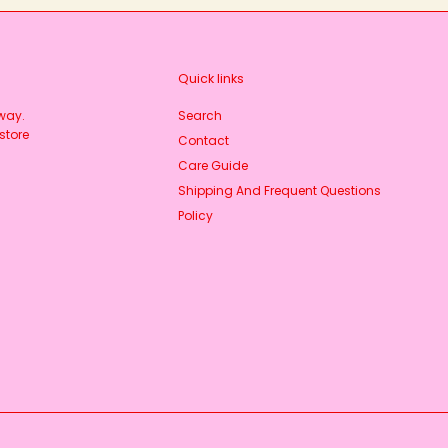
Quick links
rway.
Search
store
Contact
Care Guide
Shipping And Frequent Questions
Policy