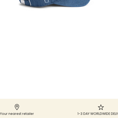
Your nearest retailer
1-3 DAY WORLDWIDE DELI