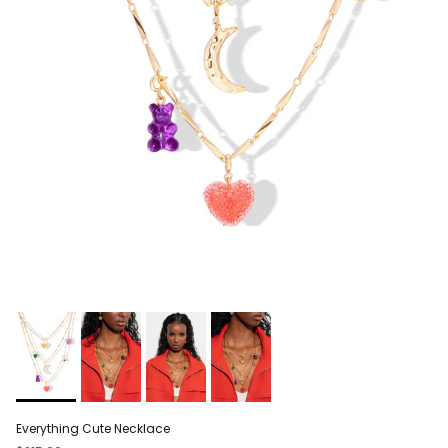
Everything Cute Necklace