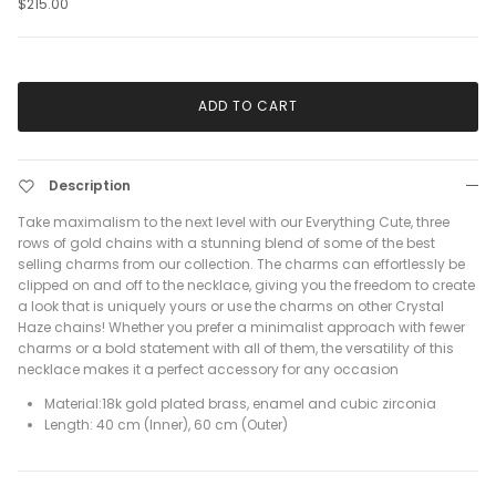
$215.00
ADD TO CART
Description
Take maximalism to the next level with our Everything Cute, three
rows of gold chains with a stunning blend of some of the best
selling charms from our collection. The charms can effortlessly be
clipped on and off to the necklace, giving you the freedom to create
a look that is uniquely yours or use the charms on other Crystal
Haze chains! Whether you prefer a minimalist approach with fewer
charms or a bold statement with all of them, the versatility of this
necklace makes it a perfect accessory for any occasion
Material:18k gold plated brass, enamel and cubic zirconia
Length: 40 cm (Inner), 60 cm (Outer)