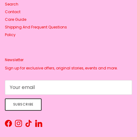
Search
Contact
Care Guide
Shipping And Frequent Questions
Policy
Newsletter
Sign up for exclusive offers, original stories, events and more.
SUBSCRIBE
Facebook
Instagram
TikTok
LinkedIn