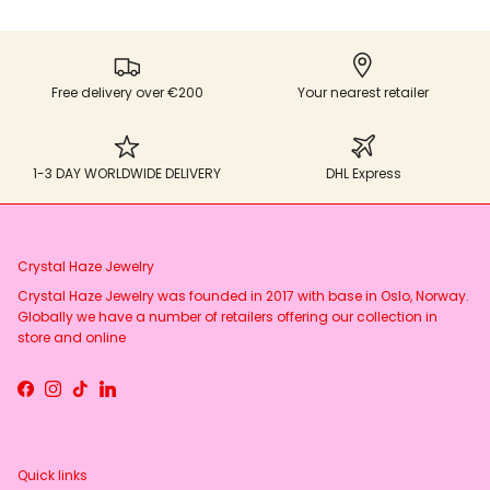
Free delivery over €200
Your nearest retailer
1-3 DAY WORLDWIDE DELIVERY
DHL Express
Crystal Haze Jewelry
Crystal Haze Jewelry was founded in 2017 with base in Oslo, Norway.
Globally we have a number of retailers offering our collection in
store and online
Facebook
Instagram
TikTok
LinkedIn
Quick links