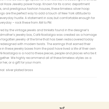
tal Haze Jewelry power hoop. Known for its iconic department
s, and prestigious fashion houses, these timeless silver hoop
ngs are the perfect way to add a touch of New York attitude to
everyday hustle. A statement in size, but comfortable enough for
veryday – rock these from AM to PM.
red by the vintage jewels and trinkets found in the designer’s
dmother’s jewelry box, Café Nostalgia was created as a homage
e forgotten jewelry of the time that has been rediscovered today
redesigned with modern twists. The earrings that earned their
 in these jewelry boxes from the past have lived a life of their own
é Nostalgia is a nod to these pieces, people and places who tie it
ogether. We highly recommend all of these timeless styles as a
for her, or a gift for your mom.
ial: silver plated brass