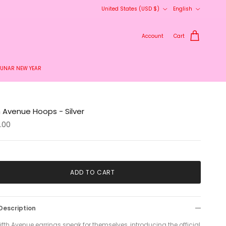
Country/Region
Language
United States (USD $)
English
Account
Cart
LUNAR NEW YEAR
h Avenue Hoops - Silver
.00
ADD TO CART
Description
ifth Avenue earrings speak for themselves, introducing the official