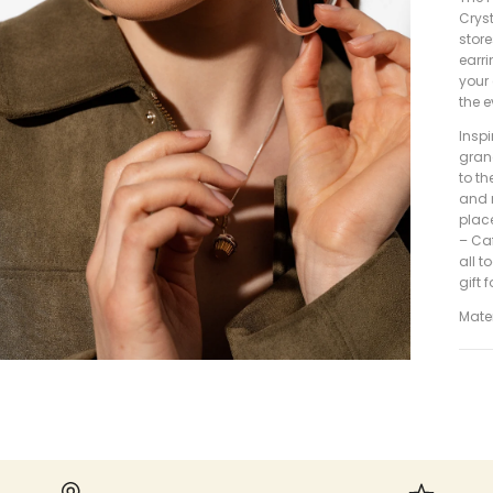
Crys
store
earri
your 
the e
Inspi
gran
to th
and 
place
– Caf
all t
gift 
Mater