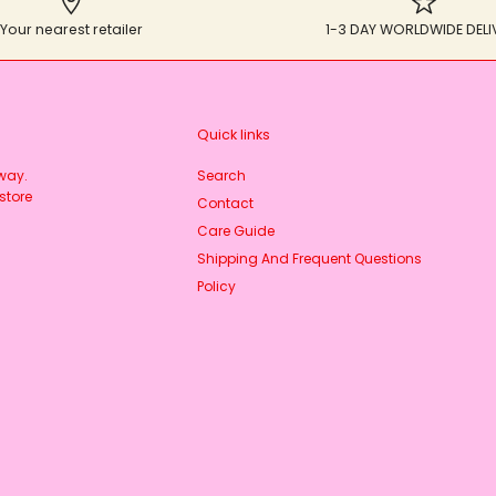
Your nearest retailer
1-3 DAY WORLDWIDE DELI
Quick links
rway.
Search
store
Contact
Care Guide
Shipping And Frequent Questions
Policy