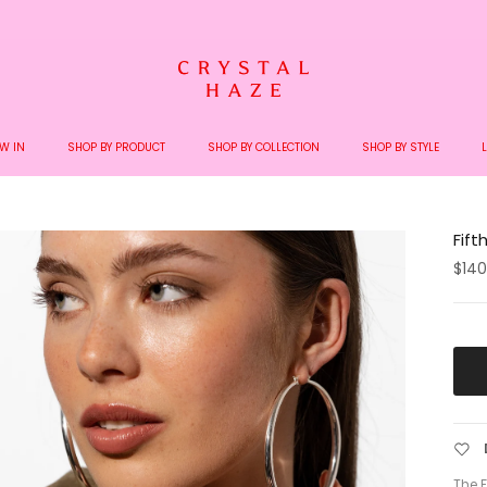
Welcome to the World of Crystal Haze
W IN
SHOP BY PRODUCT
SHOP BY COLLECTION
SHOP BY STYLE
Fift
$140
The F