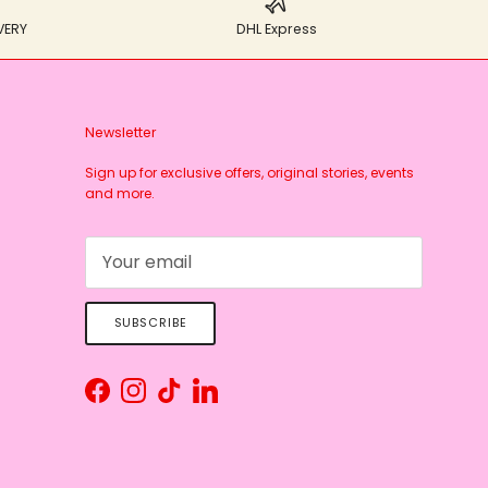
VERY
DHL Express
Newsletter
Sign up for exclusive offers, original stories, events
and more.
SUBSCRIBE
Facebook
Instagram
TikTok
LinkedIn