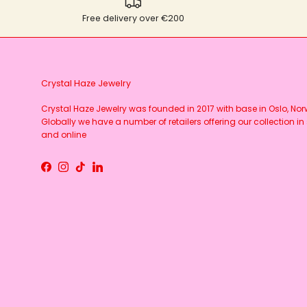
Free delivery over €200
Crystal Haze Jewelry
Crystal Haze Jewelry was founded in 2017 with base in Oslo, No
Globally we have a number of retailers offering our collection in 
and online
Facebook
Instagram
TikTok
LinkedIn