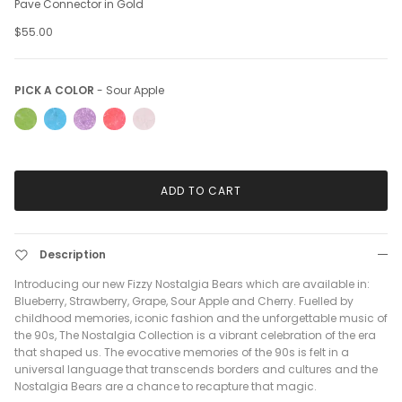
Pave Connector in Gold
$55.00
Pick a Color
PICK A COLOR
-
Sour Apple
ADD TO CART
Description
Introducing our new Fizzy Nostalgia Bears which are available in:
Blueberry, Strawberry, Grape, Sour Apple and Cherry. Fuelled by
childhood memories, iconic fashion and the unforgettable music of
the 90s, The Nostalgia Collection is a vibrant celebration of the era
that shaped us. The evocative memories of the 90s is felt in a
universal language that transcends borders and cultures and the
Nostalgia Bears are a chance to recapture that magic.