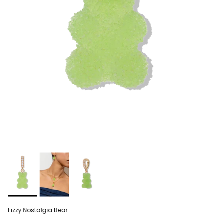
Fizzy Nostalgia Bear