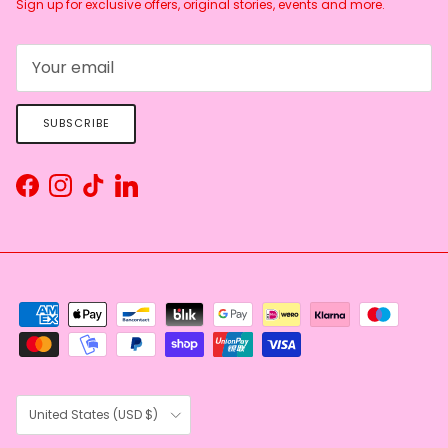
Sign up for exclusive offers, original stories, events and more.
SUBSCRIBE
Facebook
Instagram
TikTok
LinkedIn
Country/Region
United States (USD $)