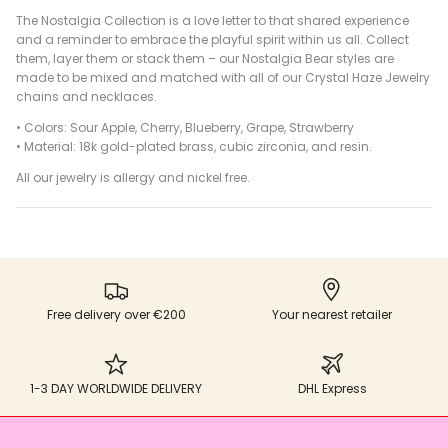
The Nostalgia Collection is a love letter to that shared experience
and a reminder to embrace the playful spirit within us all. Collect
them, layer them or stack them – our Nostalgia Bear styles are
made to be mixed and matched with all of our Crystal Haze Jewelry
chains and necklaces.
• Colors: Sour Apple, Cherry, Blueberry, Grape, Strawberry
•
Material: 18k gold-plated brass, cubic zirconia, and resin.
All our jewelry is allergy and nickel free.
Free delivery over €200
Your nearest retailer
1-3 DAY WORLDWIDE DELIVERY
DHL Express