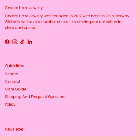
Crystal Haze Jewelry
Crystal Haze Jewelry was founded in 2017 with base in Oslo, Norway.
Globally we have a number of retailers offering our collection in
store and online
Facebook
Instagram
TikTok
LinkedIn
Quick links
Search
Contact
Care Guide
Shipping And Frequent Questions
Policy
Newsletter