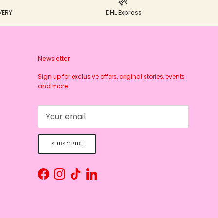
VERY
DHL Express
Newsletter
Sign up for exclusive offers, original stories, events
and more.
SUBSCRIBE
Facebook
Instagram
TikTok
LinkedIn