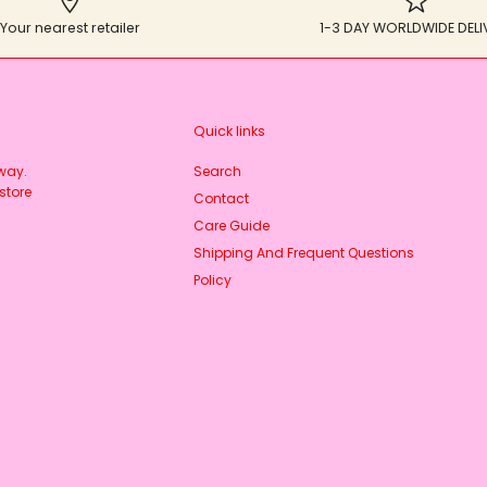
Your nearest retailer
1-3 DAY WORLDWIDE DELI
Quick links
rway.
Search
store
Contact
Care Guide
Shipping And Frequent Questions
Policy