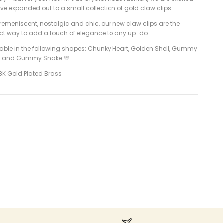
ve expanded out to a small collection of gold claw clips.
remeniscent, nostalgic and chic, our new claw clips are the
ect way to add a touch of elegance to any up-do.
lable in the following shapes: Chunky Heart, Golden Shell, Gummy
t and Gummy Snake 💛
8K Gold Plated Brass