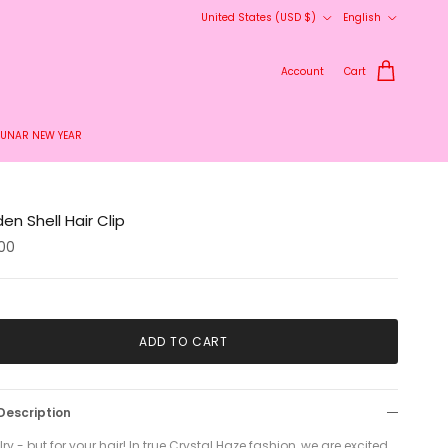
Country/Region
Language
United States (USD $)
English
Account
Cart
LUNAR NEW YEAR
en Shell Hair Clip
00
ADD TO CART
Description
ry - but for your hair! In true Crystal Haze fashion, we are excited