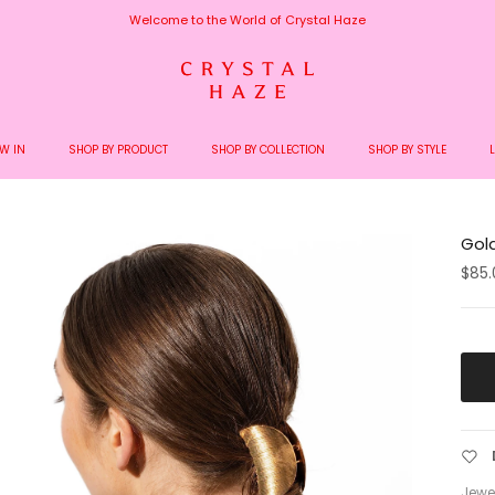
Welcome to the World of Crystal Haze
W IN
SHOP BY PRODUCT
SHOP BY COLLECTION
SHOP BY STYLE
Gold
$85.
Jewel