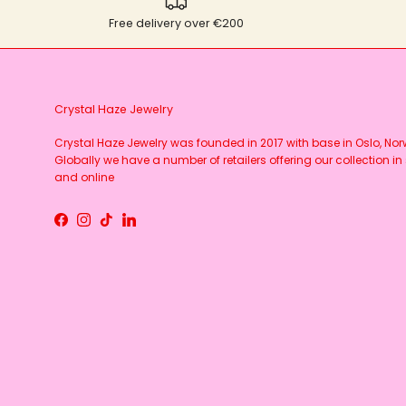
Free delivery over €200
Crystal Haze Jewelry
Crystal Haze Jewelry was founded in 2017 with base in Oslo, No
Globally we have a number of retailers offering our collection in 
and online
Facebook
Instagram
TikTok
LinkedIn