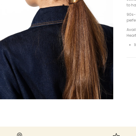
to ha
90s-
perf
Avai
Hear
1