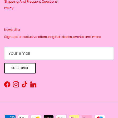
Shipping And Frequent Questions
Policy
Newsletter
Sign up for exclusive offers, original stories, events and more.
SUBSCRIBE
Facebook
Instagram
TikTok
LinkedIn