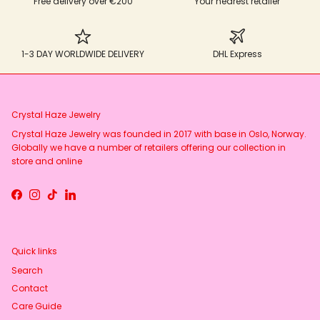
Free delivery over €200
Your nearest retailer
1-3 DAY WORLDWIDE DELIVERY
DHL Express
Crystal Haze Jewelry
Crystal Haze Jewelry was founded in 2017 with base in Oslo, Norway.
Globally we have a number of retailers offering our collection in
store and online
Facebook
Instagram
TikTok
LinkedIn
Quick links
Search
Contact
Care Guide