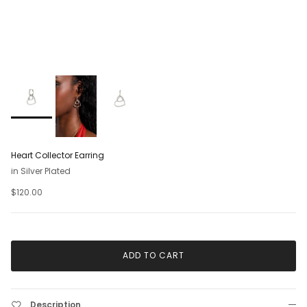
Heart Collector Earring
in Silver Plated
$120.00
ADD TO CART
Description