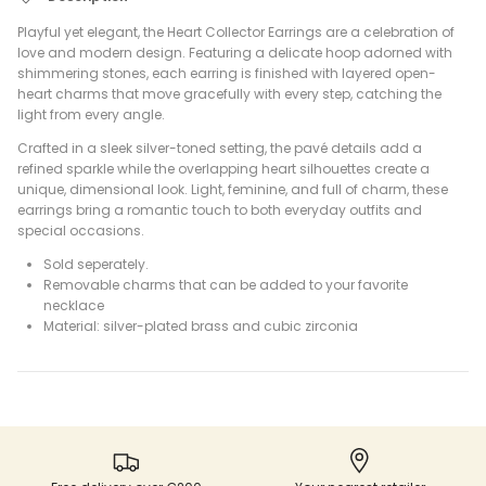
Playful yet elegant, the Heart Collector Earrings are a celebration of
love and modern design. Featuring a delicate hoop adorned with
shimmering stones, each earring is finished with layered open-
heart charms that move gracefully with every step, catching the
light from every angle.
Crafted in a sleek silver-toned setting, the pavé details add a
refined sparkle while the overlapping heart silhouettes create a
unique, dimensional look. Light, feminine, and full of charm, these
earrings bring a romantic touch to both everyday outfits and
special occasions.
Sold seperately.
Removable charms that can be added to your favorite
necklace
Material: silver-plated brass and cubic zirconia