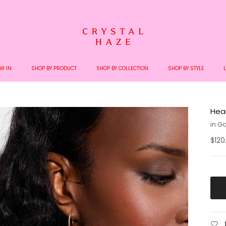
Welcome to the World of Crystal Haze
W IN
SHOP BY PRODUCT
SHOP BY COLLECTION
SHOP BY STYLE
Hear
in Go
$120