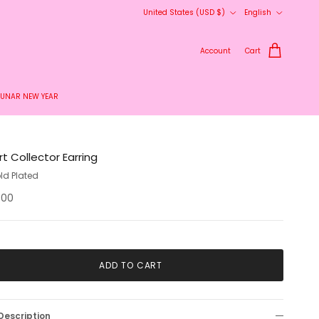
Country/Region
Language
United States (USD $)
English
Account
Cart
LUNAR NEW YEAR
t Collector Earring
ld Plated
.00
ADD TO CART
Description