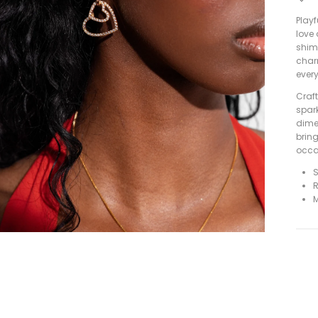
Playf
love
shim
char
ever
Craft
spark
dimen
brin
occa
S
R
M