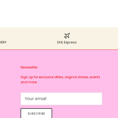
VERY
DHL Express
Newsletter
Sign up for exclusive offers, original stories, events
and more.
SUBSCRIBE