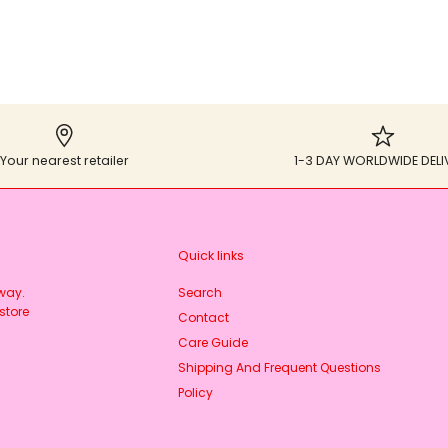
Your nearest retailer
1-3 DAY WORLDWIDE DELI
Quick links
rway.
Search
store
Contact
Care Guide
Shipping And Frequent Questions
Policy