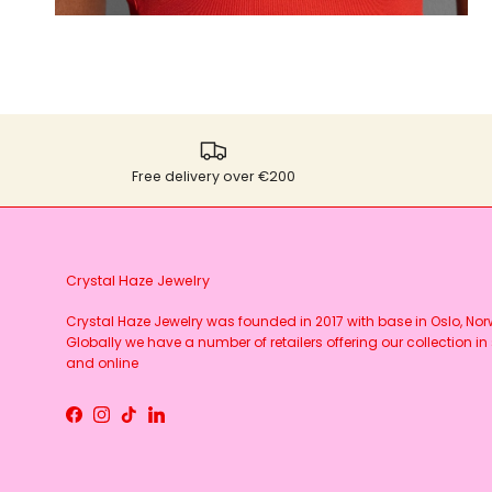
Free delivery over €200
Crystal Haze Jewelry
Crystal Haze Jewelry was founded in 2017 with base in Oslo, No
Globally we have a number of retailers offering our collection in 
and online
Facebook
Instagram
TikTok
LinkedIn