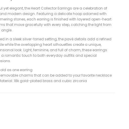
ul yet elegant, the Heart Collector Earrings are a celebration of
 and modern design. Featuring a delicate hoop adorned with
mering stones, each earring is finished with layered open-heart
ms that move gracefully with every step, catching the light from
y angle.
ed in a sleek silver-toned setting, the pavé details add a refined
le while the overlapping heart silhouettes create a unique,
sional look. Light, feminine, and full of charm, these earrings
g a romantic touch to both everyday outfits and special
sions.
old as one earring
emovable charms that can be added to your favorite necklace
aterial: 18k gold-plated brass and cubic zirconia