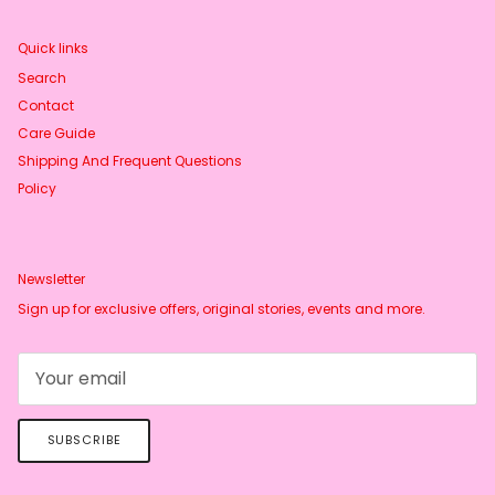
Quick links
Search
Contact
Care Guide
Shipping And Frequent Questions
Policy
Newsletter
Sign up for exclusive offers, original stories, events and more.
SUBSCRIBE