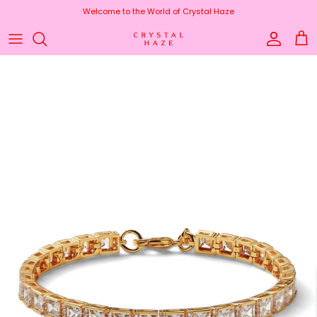
Skip to content
Welcome to the World of Crystal Haze
Account
Cart