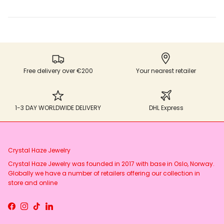
Free delivery over €200
Your nearest retailer
1-3 DAY WORLDWIDE DELIVERY
DHL Express
Crystal Haze Jewelry
Crystal Haze Jewelry was founded in 2017 with base in Oslo, Norway.
Globally we have a number of retailers offering our collection in
store and online
Facebook
Instagram
TikTok
LinkedIn