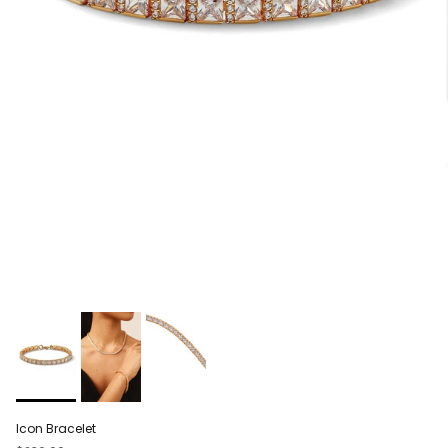
Icon Bracelet