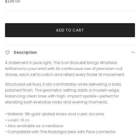
$236.00
ADD TO CART
Description
A statement in pure light. The Icon Bracelet brings effortless
brilliance to your wrist with its continuous row of precision-cut
stones, each set to catch and reflect every flicker of movement.
Structured yet fluid, it sits comfortably while delivering a bold,
polished finish. The geometric setting adds a modern edge,
balancing clean lines with high-impact sparkle—perfect for
elevating both everyday looks and evening moments.
•
Material: 18k gold-plated brass and cubic zirconia
• Length: 18 cm
•
Also available as a necklace
•
Compatible with The Nostalgia bear with Pave connector