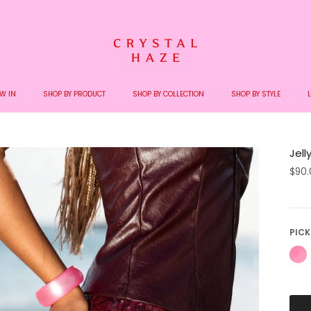
pping on orders over €200 - We ship with Bring and DHL - No extra charges upon 
W IN
SHOP BY PRODUCT
SHOP BY COLLECTION
SHOP BY STYLE
Jell
$90
PICK