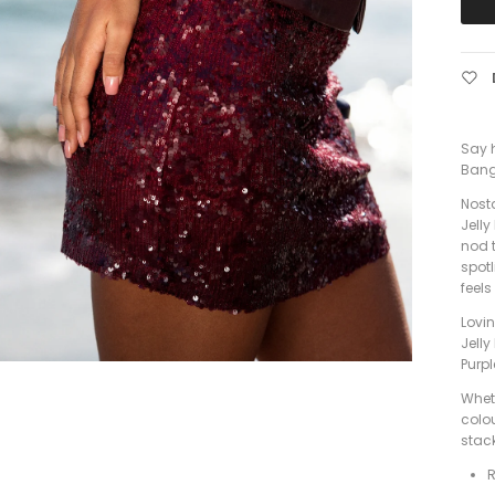
Say h
Bang
Nosta
Jelly
nod t
spotl
feels
Lovin
Jelly
Purpl
Wheth
colou
stack
R