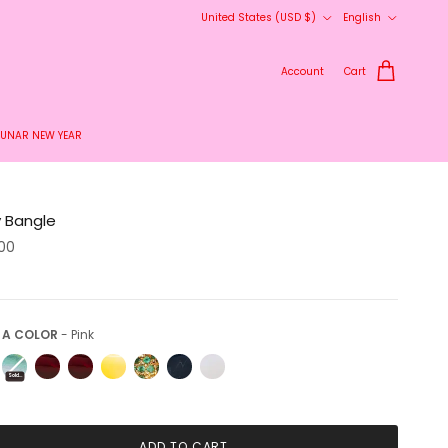
Country/Region
Language
United States (USD $)
English
delivery.
Account
Cart
LUNAR NEW YEAR
y Bangle
.00
Pick a Color
 A COLOR
-
Pink
Sold Out
ADD TO CART