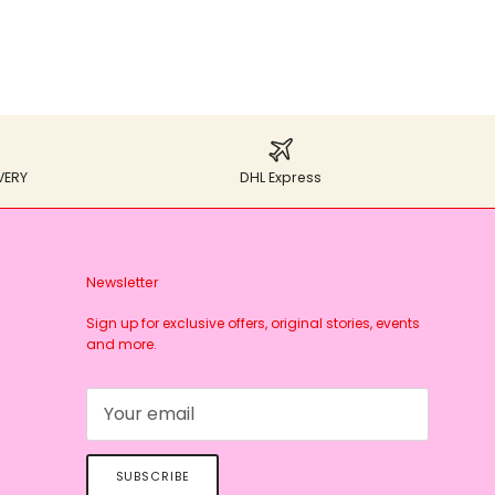
VERY
DHL Express
Newsletter
Sign up for exclusive offers, original stories, events
and more.
SUBSCRIBE