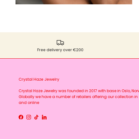
Free delivery over €200
Crystal Haze Jewelry
Crystal Haze Jewelry was founded in 2017 with base in Oslo, No
Globally we have a number of retailers offering our collection in 
and online
Facebook
Instagram
TikTok
LinkedIn