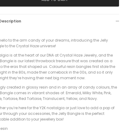
Description
ello to the arm candy of your dreams, introducing the Jelly
le to the Crystal Haze universe!
lgia is at the heart of our DNA at Crystal Haze Jewelry, and the
 Bangle is our latest throwback treasure that was created as a
o the eras that shaped us. Colourful resin bangles first stole the
ight in the 80s, made their comeback in the 00s, and so it only
 right they’re having their next big moment now.
gly created in glossy resin and in an array of candy colours, the
 Bangle comes in vibrant shades of: Emerald, Milky White, Pink,
e, Tortoise, Red Tortoise, Translucent, Yellow, and Navy.
er you’re here for the Y2K nostalgia or just love to add a pop of
r through your accessories, the Jelly Bangle is the perfect
able addition to your jewellery box!
esin