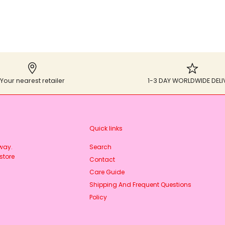
Your nearest retailer
1-3 DAY WORLDWIDE DELI
Quick links
rway.
Search
store
Contact
Care Guide
Shipping And Frequent Questions
Policy