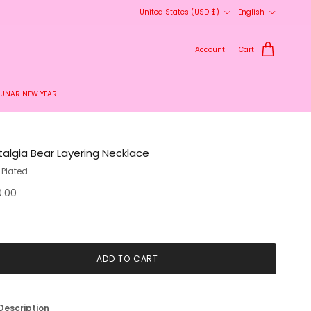
Country/Region
Language
United States (USD $)
English
Account
Cart
LUNAR NEW YEAR
talgia Bear Layering Necklace
 Plated
0.00
ADD TO CART
Description