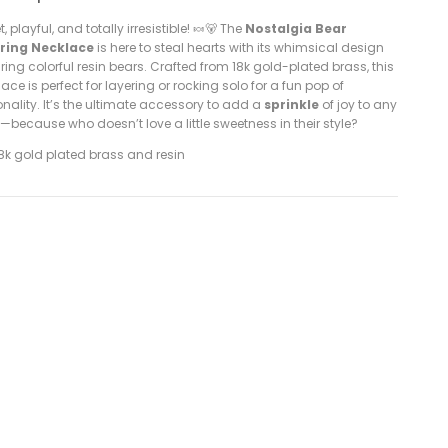
, playful, and totally irresistible! 🍬🐻 The
Nostalgia Bear
ring Necklace
is here to steal hearts with its whimsical design
ring colorful resin bears. Crafted from 18k gold-plated brass, this
ace is perfect for layering or rocking solo for a fun pop of
nality. It’s the ultimate accessory to add a
sprinkle
of joy to any
t—because who doesn’t love a little sweetness in their style?
8k gold plated brass and resin