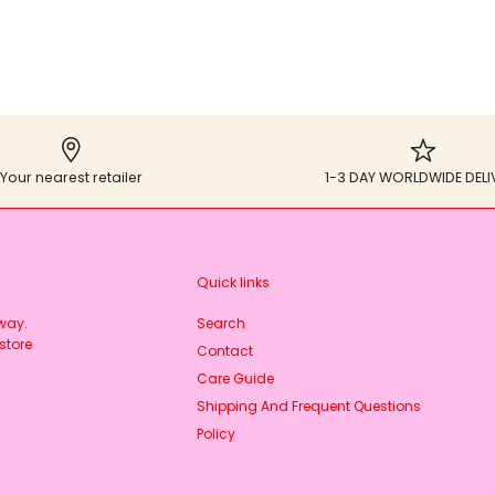
Your nearest retailer
1-3 DAY WORLDWIDE DELI
Quick links
rway.
Search
store
Contact
Care Guide
Shipping And Frequent Questions
Policy