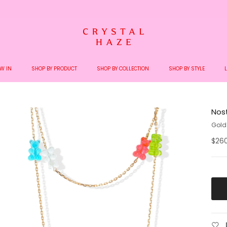
Welcome to the World of Crystal Haze
W IN
SHOP BY PRODUCT
SHOP BY COLLECTION
SHOP BY STYLE
Nos
Gold
$26