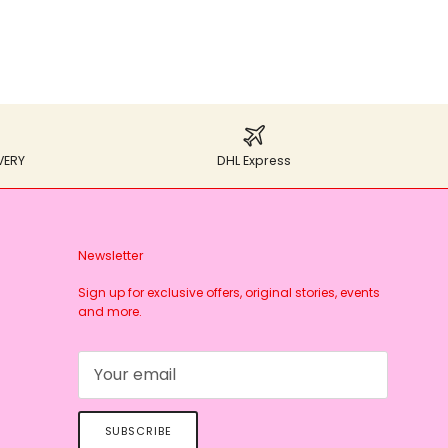
VERY
DHL Express
Newsletter
Sign up for exclusive offers, original stories, events
and more.
SUBSCRIBE