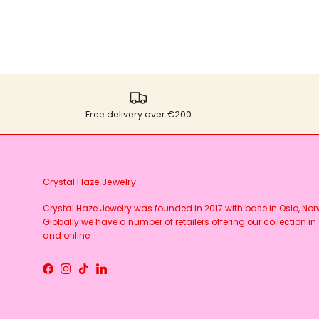
Free delivery over €200
Crystal Haze Jewelry
Crystal Haze Jewelry was founded in 2017 with base in Oslo, No
Globally we have a number of retailers offering our collection in 
and online
Facebook
Instagram
TikTok
LinkedIn