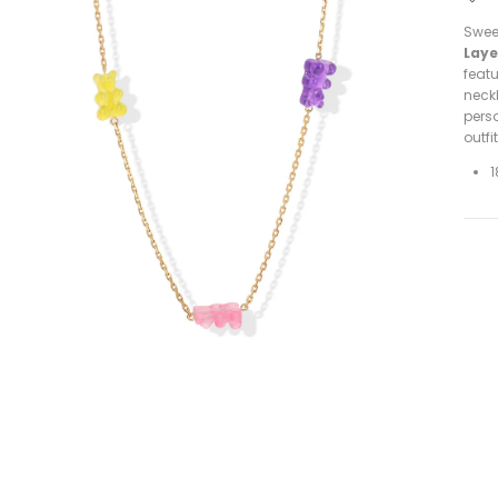
Sweet
Laye
featu
neckl
perso
outfi
1