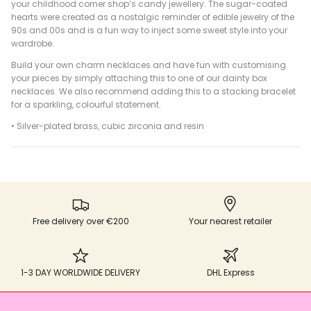
your childhood corner shop’s candy jewellery. The sugar-coated
hearts were created as a nostalgic reminder of edible jewelry of the
90s and 00s and is a fun way to inject some sweet style into your
wardrobe.
Build your own charm necklaces and have fun with customising
your pieces by simply attaching this to one of our dainty box
necklaces. We also recommend adding this to a stacking bracelet
for a sparkling, colourful statement.
• Silver-plated brass, cubic zirconia and resin
Free delivery over €200
Your nearest retailer
1-3 DAY WORLDWIDE DELIVERY
DHL Express