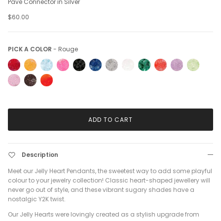
Pave Connector in Silver
$60.00
Pick a Color
PICK A COLOR
-
Rouge
ADD TO CART
Description
Meet our Jelly Heart Pendants, the sweetest way to add some playful
colour to your jewelry collection! Classic heart-shaped jewellery will
never go out of style, and these vibrant sugary shades have a
nostalgic Y2K twist.
Our Jelly Hearts were lovingly created as a stylish upgrade from