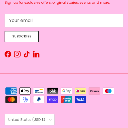
Sign up for exclusive offers, original stories, events and more.
SUBSCRIBE
Facebook
Instagram
TikTok
LinkedIn
Country/Region
United States (USD $)