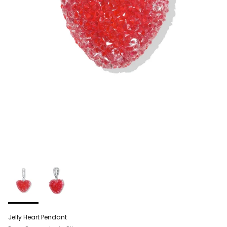
Jelly Heart Pendant