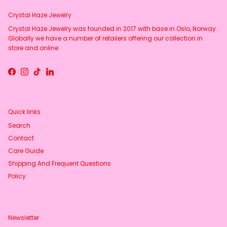
Crystal Haze Jewelry
Crystal Haze Jewelry was founded in 2017 with base in Oslo, Norway.
Globally we have a number of retailers offering our collection in
store and online
Facebook
Instagram
TikTok
LinkedIn
Quick links
Search
Contact
Care Guide
Shipping And Frequent Questions
Policy
Newsletter