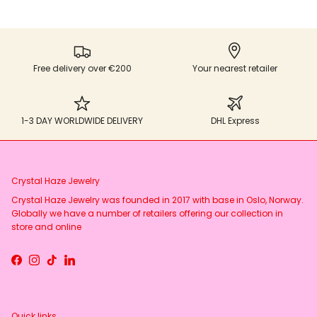
Free delivery over €200
Your nearest retailer
1-3 DAY WORLDWIDE DELIVERY
DHL Express
Crystal Haze Jewelry
Crystal Haze Jewelry was founded in 2017 with base in Oslo, Norway.
Globally we have a number of retailers offering our collection in
store and online
Facebook
Instagram
TikTok
LinkedIn
Quick links