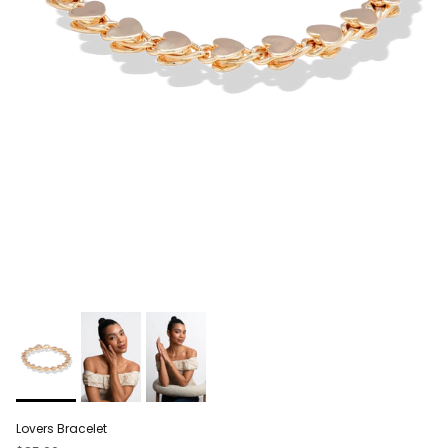
Lovers Bracelet