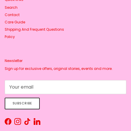
Search
Contact
Care Guide
Shipping And Frequent Questions
Policy
Newsletter
Sign up for exclusive offers, original stories, events and more.
SUBSCRIBE
Facebook
Instagram
TikTok
LinkedIn