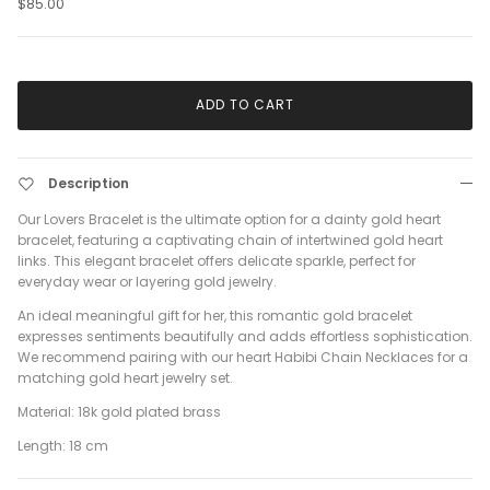
$85.00
ADD TO CART
Description
Our Lovers Bracelet is the ultimate option for a dainty gold heart
bracelet, featuring a captivating chain of intertwined gold heart
links. This elegant bracelet offers delicate sparkle, perfect for
everyday wear or layering gold jewelry.
An ideal meaningful gift for her, this romantic gold bracelet
expresses sentiments beautifully and adds effortless sophistication.
We recommend pairing with our heart Habibi Chain Necklaces for a
matching gold heart jewelry set.
Material: 18k gold plated brass
Length: 18 cm