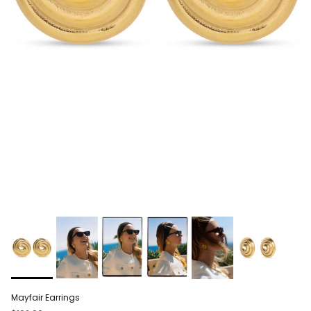
Mayfair Earrings