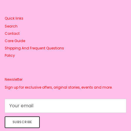
Quick links
Search
Contact
Care Guide
Shipping And Frequent Questions
Policy
Newsletter
Sign up for exclusive offers, original stories, events and more.
SUBSCRIBE