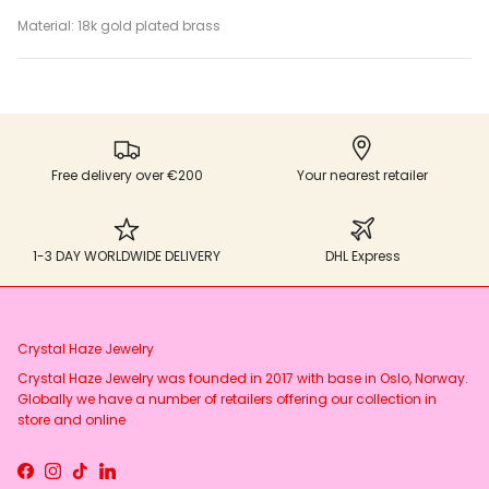
Material: 18k gold plated brass
Free delivery over €200
Your nearest retailer
1-3 DAY WORLDWIDE DELIVERY
DHL Express
Crystal Haze Jewelry
Crystal Haze Jewelry was founded in 2017 with base in Oslo, Norway.
Globally we have a number of retailers offering our collection in
store and online
Facebook
Instagram
TikTok
LinkedIn