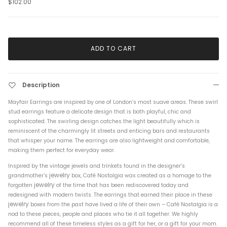
$102.00
ADD TO CART
Description
Mayfair Earrings are inspired by one of London’s most suave areas. These swirl
stud earrings feature a delicate design that is both playful, chic and
sophisticated. The swirling design catches the light beautifully which is
reminiscent of the charmingly lit streets and enticing bars and restaurants
that whisper your name. The earrings are also lightweight and comfortable,
making them perfect for everyday wear.
Inspired by the vintage jewels and trinkets found in the designer’s
jewelry
grandmother’s
box, Café Nostalgia was created as a homage to the
jewelry
forgotten
of the time that has been rediscovered today and
redesigned with modern twists. The earrings that earned their place in these
jewelry
boxes from the past have lived a life of their own – Café Nostalgia is a
nod to these pieces, people and places who tie it all together. We highly
recommend all of these timeless styles as a gift for her, or a gift for your mom.