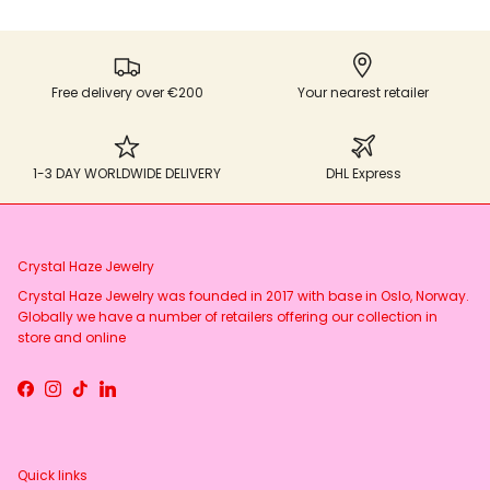
Free delivery over €200
Your nearest retailer
1-3 DAY WORLDWIDE DELIVERY
DHL Express
Crystal Haze Jewelry
Crystal Haze Jewelry was founded in 2017 with base in Oslo, Norway.
Globally we have a number of retailers offering our collection in
store and online
Facebook
Instagram
TikTok
LinkedIn
Quick links