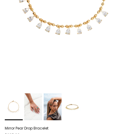
Mirror Pear Drop Bracelet