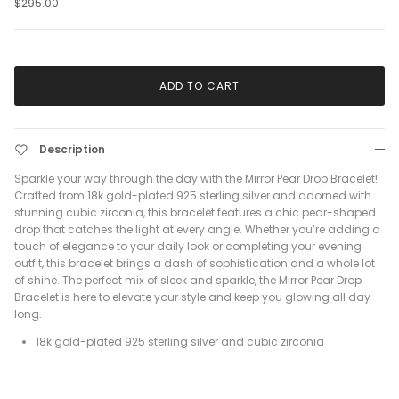
$295.00
ADD TO CART
Description
Sparkle your way through the day with the Mirror Pear Drop Bracelet!
Crafted from 18k gold-plated 925 sterling silver and adorned with
stunning cubic zirconia, this bracelet features a chic pear-shaped
drop that catches the light at every angle. Whether you’re adding a
touch of elegance to your daily look or completing your evening
outfit, this bracelet brings a dash of sophistication and a whole lot
of shine. The perfect mix of sleek and sparkle, the Mirror Pear Drop
Bracelet is here to elevate your style and keep you glowing all day
long.
18k gold-plated 925 sterling silver and cubic zirconia