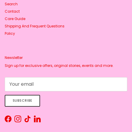
Search
Contact
Care Guide
Shipping And Frequent Questions
Policy
Newsletter
Sign up for exclusive offers, original stories, events and more.
SUBSCRIBE
Facebook
Instagram
TikTok
LinkedIn