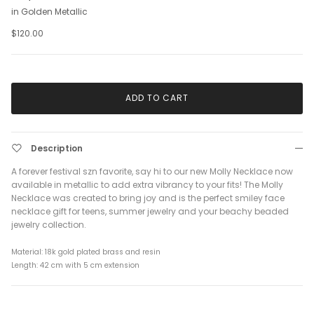
in Golden Metallic
$120.00
ADD TO CART
Description
A forever festival szn favorite, say hi to our new Molly Necklace now
available in metallic to add extra vibrancy to your fits! The Molly
Necklace was created to bring joy and is the perfect smiley face
necklace gift for teens, summer jewelry and your beachy beaded
jewelry collection.
Material: 18k gold plated brass and resin
Length: 42 cm with 5 cm extension