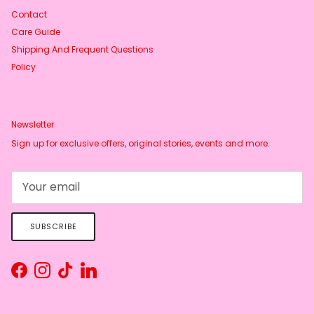
Contact
Care Guide
Shipping And Frequent Questions
Policy
Newsletter
Sign up for exclusive offers, original stories, events and more.
SUBSCRIBE
Facebook
Instagram
TikTok
LinkedIn