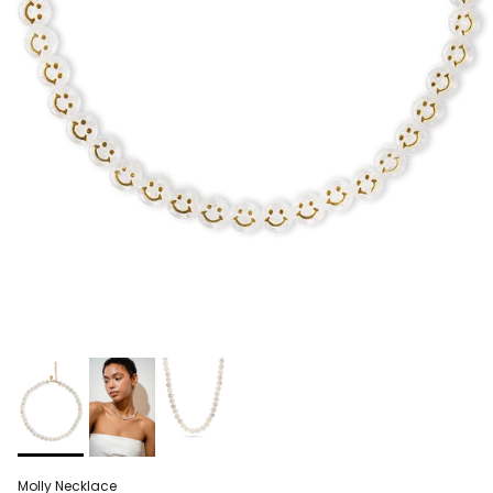
Molly Necklace