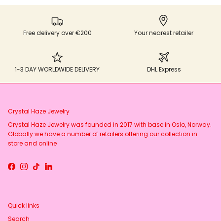
Free delivery over €200
Your nearest retailer
1-3 DAY WORLDWIDE DELIVERY
DHL Express
Crystal Haze Jewelry
Crystal Haze Jewelry was founded in 2017 with base in Oslo, Norway.
Globally we have a number of retailers offering our collection in
store and online
Facebook
Instagram
TikTok
LinkedIn
Quick links
Search