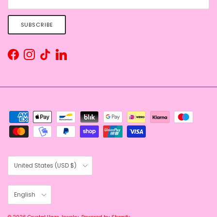
SUBSCRIBE
Facebook
Instagram
TikTok
LinkedIn
Country/Region
United States (USD $)
Language
English