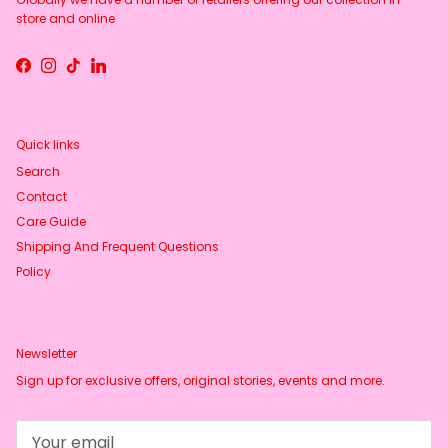
store and online
Facebook
Instagram
TikTok
LinkedIn
Quick links
Search
Contact
Care Guide
Shipping And Frequent Questions
Policy
Newsletter
Sign up for exclusive offers, original stories, events and more.