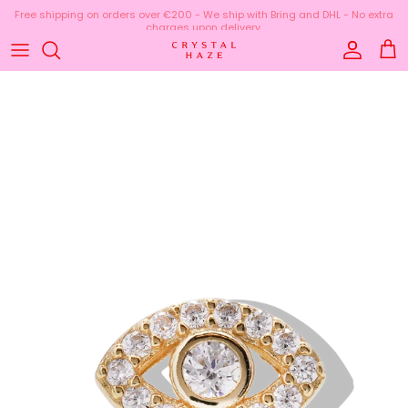
Skip to content
Free shipping on orders over €200 - We ship with Bring and DHL - No extra
charges upon delivery.
Account
Cart