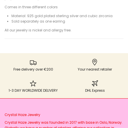
Comes in three different colors
Material: 925 gold plated sterling silver and cubic zirconia
Sold separately as one earring
All our jewelry is nickel and allergy free.
Free delivery over €200
Your nearest retailer
1-3 DAY WORLDWIDE DELIVERY
DHL Express
Crystal Haze Jewelry
Crystal Haze Jewelry was founded in 2017 with base in Oslo, Norway.
Globally we have a number of retailers offering our collection in