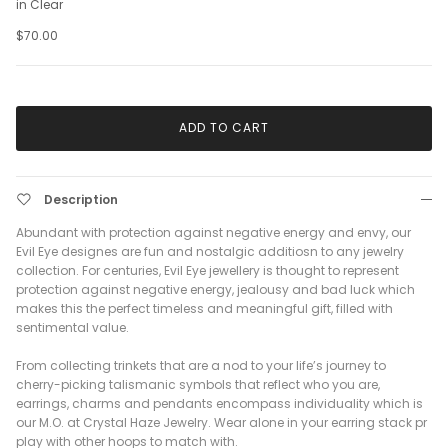
in Clear
$70.00
ADD TO CART
Description
Abundant with protection against negative energy and envy, our
Evil Eye designes are fun and nostalgic additiosn to any jewelry
collection. For centuries, Evil Eye jewellery is thought to represent
protection against negative energy, jealousy and bad luck which
makes this the perfect timeless and meaningful gift, filled with
sentimental value.
From collecting trinkets that are a nod to your life’s journey to
cherry-picking talismanic symbols that reflect who you are,
earrings, charms and pendants encompass individuality which is
our M.O. at Crystal Haze Jewelry. Wear alone in your earring stack pr
play with other hoops to match with.