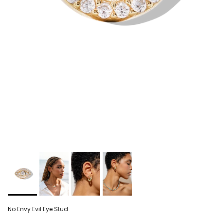
No Envy Evil Eye Stud