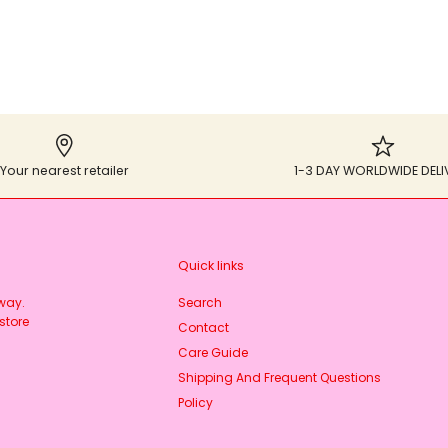
Your nearest retailer
1-3 DAY WORLDWIDE DELI
Quick links
rway.
Search
store
Contact
Care Guide
Shipping And Frequent Questions
Policy