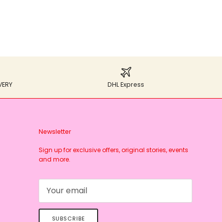
VERY
DHL Express
Newsletter
Sign up for exclusive offers, original stories, events
and more.
SUBSCRIBE