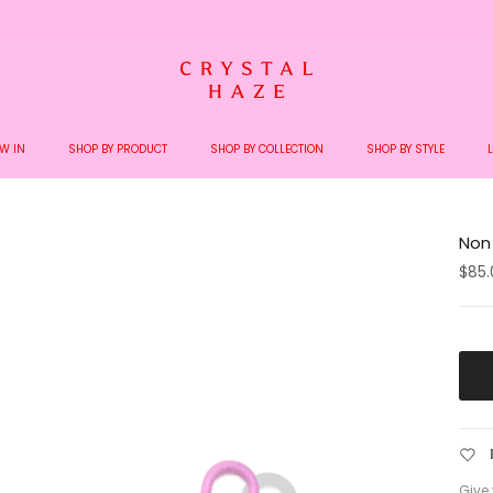
Welcome to the World of Crystal Haze
W IN
SHOP BY PRODUCT
SHOP BY COLLECTION
SHOP BY STYLE
Non
$85.
Give