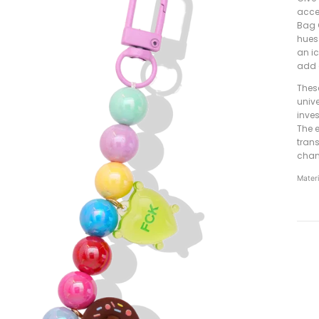
acce
Bag 
hues
an i
add 
Thes
unive
inve
The e
tran
chan
Materi