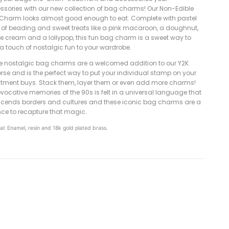
ssories with our new collection of bag charms! Our Non-Edible
Charm looks almost good enough to eat. Complete with pastel
 of beading and sweet treats like a pink macaroon, a doughnut,
ce cream and a lollypop, this fun bag charm is a sweet way to
a touch of nostalgic fun to your wardrobe.
e nostalgic bag charms are a welcomed addition to our Y2K
rse and is the perfect way to put your individual stamp on your
stment buys. Stack them, layer them or even add more charms!
vocative memories of the 90s is felt in a universal language that
scends borders and cultures and these iconic bag charms are a
ce to recapture that magic.
al: Enamel, resin and 18k gold plated brass.