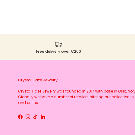
Free delivery over €200
Crystal Haze Jewelry
Crystal Haze Jewelry was founded in 2017 with base in Oslo, No
Globally we have a number of retailers offering our collection in 
and online
Facebook
Instagram
TikTok
LinkedIn