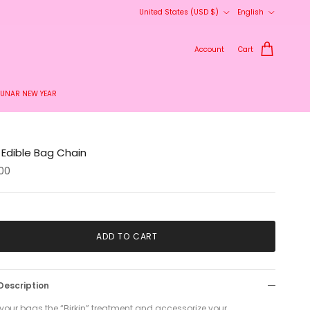
Country/Region
Language
United States (USD $)
English
Account
Cart
LUNAR NEW YEAR
 Edible Bag Chain
00
ADD TO CART
Description
 your bags the “Birkin” treatment and accessorize your