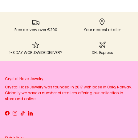
Free delivery over €200
Your nearest retailer
1-3 DAY WORLDWIDE DELIVERY
DHL Express
Crystal Haze Jewelry
Crystal Haze Jewelry was founded in 2017 with base in Oslo, Norway.
Globally we have a number of retailers offering our collection in
store and online
Facebook
Instagram
TikTok
LinkedIn
Quick links