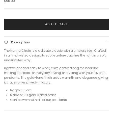
$96.00
ADD TO CART
Description
The Nonna Chain is a delicate classic with a timeless feel. Crafted
in a fine, twisted design, its subtle texture catches the light in a soft,
understated way.
Lightweight and easy to wear, it sits gently along the neckline,
making it perfect for everyday styling or layering with your favorite
pendants. The gold-tone finish adds warmth and elegance, giving
it that effortless, lived-in luxury.
length: 50 cm
Made of 18k gold plated brass
Can be worn with all of our pendants