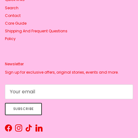
Search
Contact
Care Guide
Shipping And Frequent Questions
Policy
Newsletter
Sign up for exclusive offers, original stories, events and more.
SUBSCRIBE
Facebook
Instagram
TikTok
LinkedIn