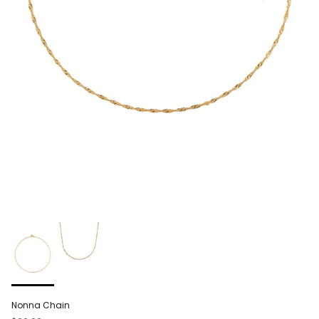
Nonna Chain