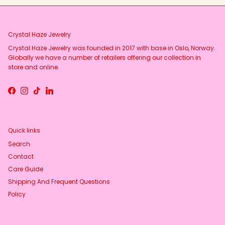
Crystal Haze Jewelry
Crystal Haze Jewelry was founded in 2017 with base in Oslo, Norway.
Globally we have a number of retailers offering our collection in
store and online
Facebook
Instagram
TikTok
LinkedIn
Quick links
Search
Contact
Care Guide
Shipping And Frequent Questions
Policy