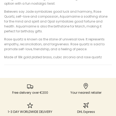
option with a fun nostalgic twist.
Believers say Jade symbolizes good luck and harmony, Rose
Quartz, self-love and compassion, Aquamarine a soothing stone
for the mind and spirit and Opal symbolizes good fortune and
health. Aquamarine is also the birthstone for March, making it
perfect for birthday gifts.
Rose quartz is known as the stone of universal love. It represents
empathy, reconciliation, and forgiveness. Rose quartz is said to
promote self-love, friendship, and a feeling of peace.
Made of 18k gold plated brass, cubic zirconia and rose quartz
Free delivery over €200
Your nearest retailer
1-3 DAY WORLDWIDE DELIVERY
DHL Express