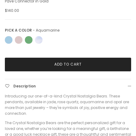
Pave Connector in Gold
$140.00
Pick a Color
PICK A COLOR
-
Aquamarine
ADD TO CART
Description
Introducing our one-of-a-kind Crystal Nostalgia Bears. These
pendants, available in jade, rose quartz, aquamarine and opal are
more than just jewelry – they're symbols of joy, positive energy and
connection.
The Crystal Nostalgia Bears are the perfect personalized gift for a
loved one, whether you’re looking for a meaningful gift, a birthstone
or a good luck necklace gift, these are a thoughtful and sentimental