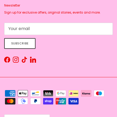
Newsletter
Sign up for exclusive offers, original stories, events and more.
SUBSCRIBE
Facebook
Instagram
TikTok
LinkedIn
Country/Region