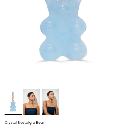
Crystal Nostalgia Bear