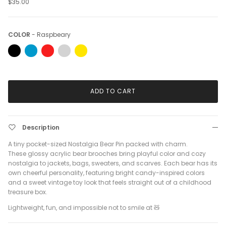
$35.00
Color
COLOR
-
Raspbeary
ADD TO CART
Description
A tiny pocket-sized Nostalgia Bear Pin packed with charm.
These glossy acrylic bear brooches bring playful color and cozy
nostalgia to jackets, bags, sweaters, and scarves. Each bear has its
own cheerful personality, featuring bright candy-inspired colors
and a sweet vintage toy look that feels straight out of a childhood
treasure box.
Lightweight, fun, and impossible not to smile at 🧸