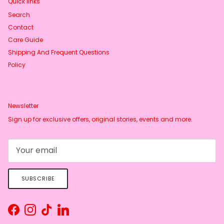
Quick links
Search
Contact
Care Guide
Shipping And Frequent Questions
Policy
Newsletter
Sign up for exclusive offers, original stories, events and more.
SUBSCRIBE
Facebook
Instagram
TikTok
LinkedIn