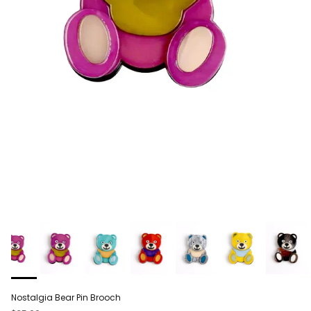
Nostalgia Bear Pin Brooch