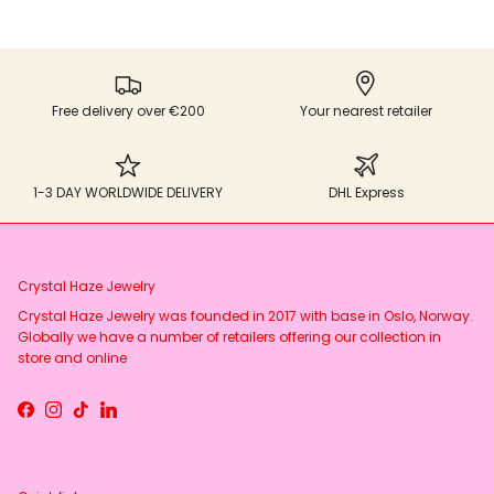
Free delivery over €200
Your nearest retailer
1-3 DAY WORLDWIDE DELIVERY
DHL Express
Crystal Haze Jewelry
Crystal Haze Jewelry was founded in 2017 with base in Oslo, Norway.
Globally we have a number of retailers offering our collection in
store and online
Facebook
Instagram
TikTok
LinkedIn