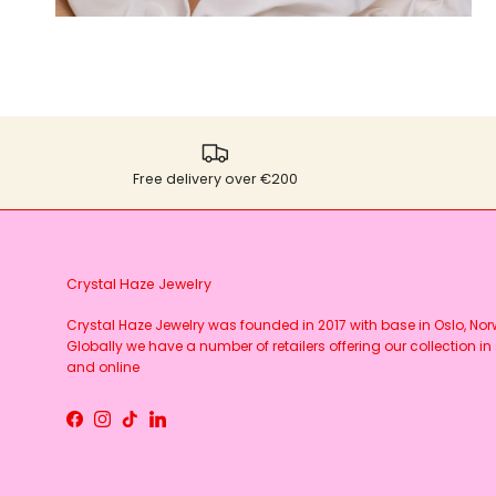
Free delivery over €200
Crystal Haze Jewelry
Crystal Haze Jewelry was founded in 2017 with base in Oslo, No
Globally we have a number of retailers offering our collection in 
and online
Facebook
Instagram
TikTok
LinkedIn