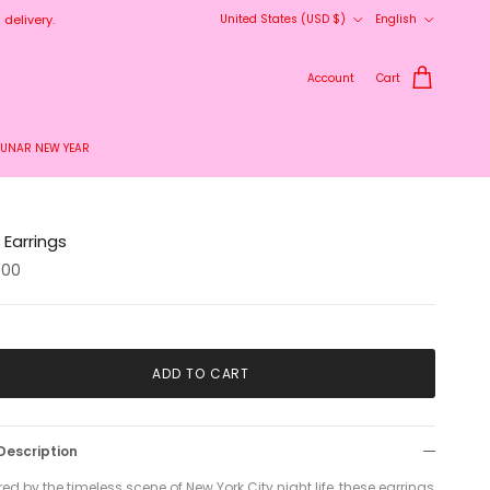
Country/Region
Language
delivery.
United States (USD $)
English
Account
Cart
LUNAR NEW YEAR
Earrings
.00
ADD TO CART
Description
red by the timeless scene of New York City night life, these earrings