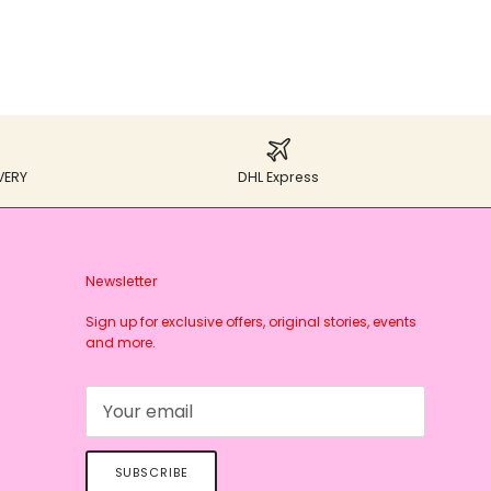
VERY
DHL Express
Newsletter
Sign up for exclusive offers, original stories, events
and more.
SUBSCRIBE