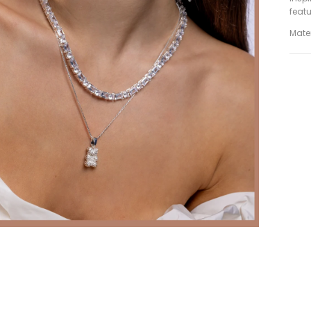
featu
Mater