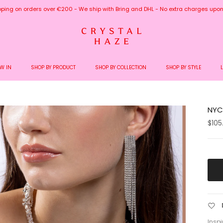
pping on orders over €200 - We ship with Bring and DHL - No extra charges upon 
W IN
SHOP BY PRODUCT
SHOP BY COLLECTION
SHOP BY STYLE
NYC 
$105
Inspi