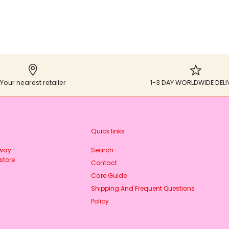
Your nearest retailer
1-3 DAY WORLDWIDE DELI
Quick links
rway.
Search
store
Contact
Care Guide
Shipping And Frequent Questions
Policy