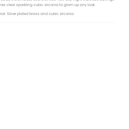
res clear sparkling cubic zirconia to glam up any look.
ial: Silver plated brass and cubic zirconia