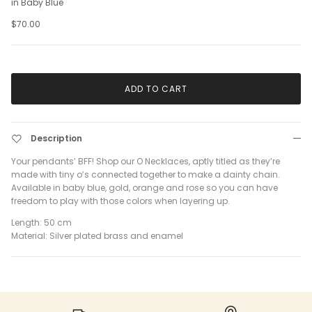
in Baby Blue
$70.00
ADD TO CART
Description
Your pendants’ BFF! Shop our O Necklaces, aptly titled as they’re
made with tiny o’s connected together to make a dainty chain.
Available in baby blue, gold, orange and rose so you can have
freedom to play with those colors when layering up.
Length: 50 cm
Material: Silver plated brass and enamel