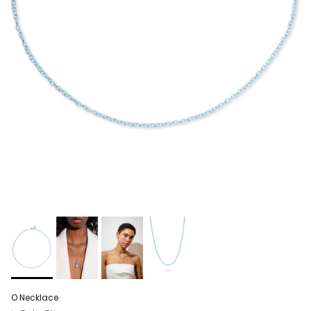
O Necklace