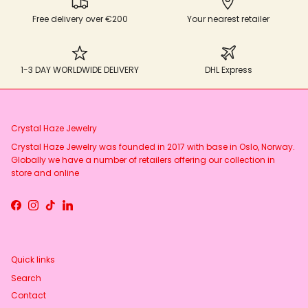
Free delivery over €200
Your nearest retailer
1-3 DAY WORLDWIDE DELIVERY
DHL Express
Crystal Haze Jewelry
Crystal Haze Jewelry was founded in 2017 with base in Oslo, Norway.
Globally we have a number of retailers offering our collection in
store and online
Facebook
Instagram
TikTok
LinkedIn
Quick links
Search
Contact