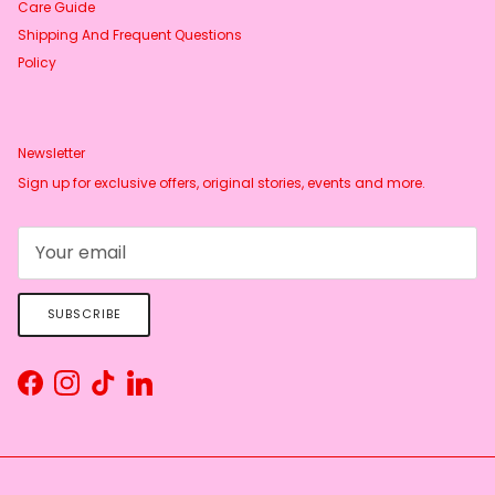
Care Guide
Shipping And Frequent Questions
Policy
Newsletter
Sign up for exclusive offers, original stories, events and more.
SUBSCRIBE
Facebook
Instagram
TikTok
LinkedIn