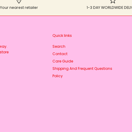
Your nearest retailer
1-3 DAY WORLDWIDE DELI
Quick links
rway.
Search
store
Contact
Care Guide
Shipping And Frequent Questions
Policy