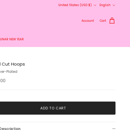
Country/Region
Language
United States (USD $)
English
Account
Cart
LUNAR NEW YEAR
l Cut Hoops
lver-Plated
.00
ADD TO CART
Description