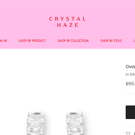
Welcome to the World of Crystal Haze
W IN
SHOP BY PRODUCT
SHOP BY COLLECTION
SHOP BY STYLE
Ova
in Si
$165