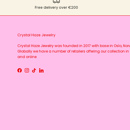
Free delivery over €200
Crystal Haze Jewelry
Crystal Haze Jewelry was founded in 2017 with base in Oslo, No
Globally we have a number of retailers offering our collection in 
and online
Facebook
Instagram
TikTok
LinkedIn