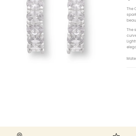
The O
spark
beaut
The s
curv
Ligh
eleg
Mater