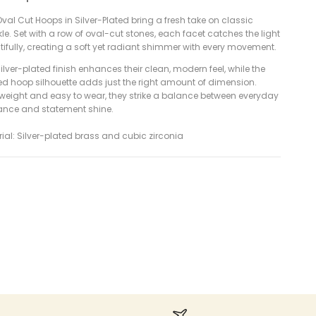
val Cut Hoops in Silver-Plated bring a fresh take on classic
le. Set with a row of oval-cut stones, each facet catches the light
ifully, creating a soft yet radiant shimmer with every movement.
ilver-plated finish enhances their clean, modern feel, while the
ed hoop silhouette adds just the right amount of dimension.
tweight and easy to wear, they strike a balance between everyday
ance and statement shine.
ial: Silver-plated brass and cubic zirconia