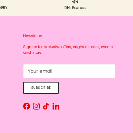
VERY
DHL Express
Newsletter
Sign up for exclusive offers, original stories, events
and more.
SUBSCRIBE
Facebook
Instagram
TikTok
LinkedIn