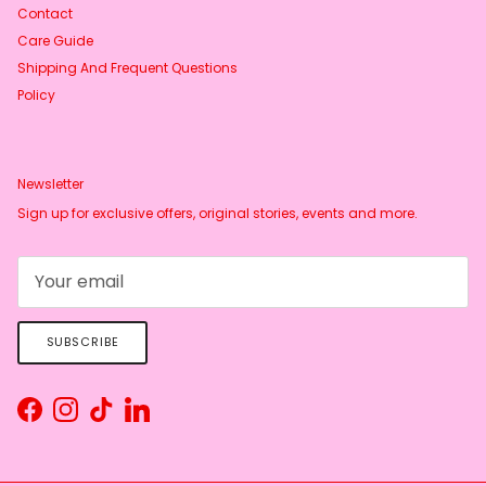
Contact
Care Guide
Shipping And Frequent Questions
Policy
Newsletter
Sign up for exclusive offers, original stories, events and more.
SUBSCRIBE
Facebook
Instagram
TikTok
LinkedIn