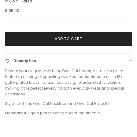
in Gold-Plated
$165.00
ADD TO CART
Description
Elevate your elegance with the Oval Cut Hoops, a timeless piece
featuring a string of sparkling oval-cut cubic zirconia set in 18k
gold-plated brass. Its luxurious design exudes sophistication,
making it the perfect jewelry for both everyday wear and special
occasions.
Style it with the Oval Cut Necklace and Oval Cut Bracelet
Materials: 18k gold plated brass and cubic zirconia