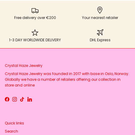
Free delivery over €200
Your nearest retailer
1-3 DAY WORLDWIDE DELIVERY
DHL Express
Crystal Haze Jewelry
Crystal Haze Jewelry was founded in 2017 with base in Oslo, Norway.
Globally we have a number of retailers offering our collection in
store and online
Facebook
Instagram
TikTok
LinkedIn
Quick links
Search