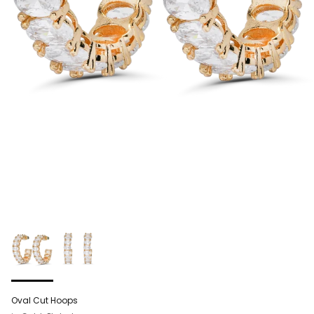
Oval Cut Hoops