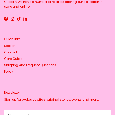
Globally we have a number of retailers offering our collection in
store and online
Facebook
Instagram
TikTok
LinkedIn
Quick links
Search
Contact
Care Guide
Shipping And Frequent Questions
Policy
Newsletter
Sign up for exclusive offers, original stories, events and more.