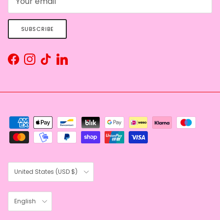
SUBSCRIBE
Facebook
Instagram
TikTok
LinkedIn
Country/Region
United States (USD $)
Language
English