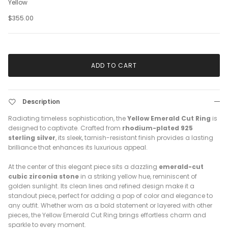
Yellow
$355.00
ADD TO CART
Description
Radiating timeless sophistication, the
Yellow Emerald Cut Ring
is
designed to captivate. Crafted from
rhodium-plated 925
sterling silver
, its sleek, tarnish-resistant finish provides a lasting
brilliance that enhances its luxurious appeal.
At the center of this elegant piece sits a dazzling
emerald-cut
cubic zirconia stone
in a striking yellow hue, reminiscent of
golden sunlight. Its clean lines and refined design make it a
standout piece, perfect for adding a pop of color and elegance to
any outfit. Whether worn as a bold statement or layered with other
pieces, the Yellow Emerald Cut Ring brings effortless charm and
sparkle to every moment.