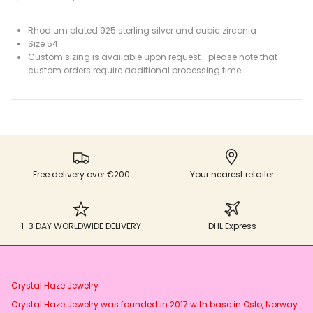
Rhodium plated 925 sterling silver and cubic zirconia
Size 54
Custom sizing is available upon request—please note that
custom orders require additional processing time
Free delivery over €200
Your nearest retailer
1-3 DAY WORLDWIDE DELIVERY
DHL Express
Crystal Haze Jewelry
Crystal Haze Jewelry was founded in 2017 with base in Oslo, Norway.