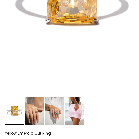
Yellow Emerald Cut Ring