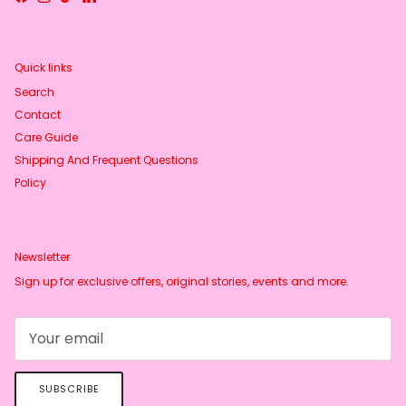
Facebook
Instagram
TikTok
LinkedIn
Quick links
Search
Contact
Care Guide
Shipping And Frequent Questions
Policy
Newsletter
Sign up for exclusive offers, original stories, events and more.
SUBSCRIBE