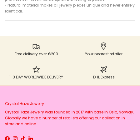
•
Natural material makes all jewelry pieces unique and never entirely
identical.
Free delivery over €200
Your nearest retailer
1-3 DAY WORLDWIDE DELIVERY
DHL Express
Crystal Haze Jewelry
Crystal Haze Jewelry was founded in 2017 with base in Oslo, Norway.
Globally we have a number of retailers offering our collection in
store and online