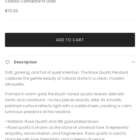
Classic Connector in Gold
$70.00
ADD TO CART
Description
Soft, glowing, and full of quiet intention. The Rose Quartz Pendant
captures the gentle beauty of natural stone in a clean, modern
silhouette.
Framed in warm gold, the blush-toned quartz reveals delicate
swirls and variations—no two pieces exactly alike. Its smooth,
polished surface reflects light with a subtle sheen, creating a calm,
luminous presence at the neckline.
•
Material: Rose Quartz and 18k gold plated brass
•
Rose quartz is known as the stone of universal love. It represents
empathy, reconciliation, and forgiveness. Rose quartz is said to
promote self-love, friendship, and a feeling of peace.