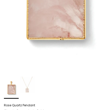
Rose Quartz Pendant