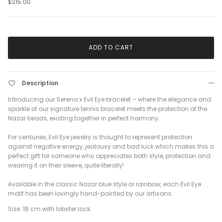
$215.00
ADD TO CART
Description
Introducing our Serena x Evil Eye bracelet – where the elegance and
sparkle of our signature tennis bracelet meets the protection of the
Nazar beads, existing together in perfect harmony.
For centuries, Evil Eye jewelry is thought to represent protection
against negative energy, jealousy and bad luck which makes this a
perfect gift for someone who appreciates both style, protection and
wearing it on their sleeve, quite literally!
Available in the classic Nazar blue style or rainbow, each Evil Eye
motif has been lovingly hand-painted by our artisans.
Size: 18 cm with lobster lock.