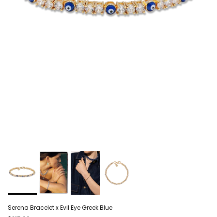
Serena Bracelet x Evil Eye Greek Blue