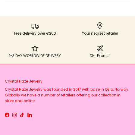
Free delivery over €200
Your nearest retailer
1-3 DAY WORLDWIDE DELIVERY
DHL Express
Crystal Haze Jewelry
Crystal Haze Jewelry was founded in 2017 with base in Oslo, Norway.
Globally we have a number of retailers offering our collection in
store and online
Facebook
Instagram
TikTok
LinkedIn