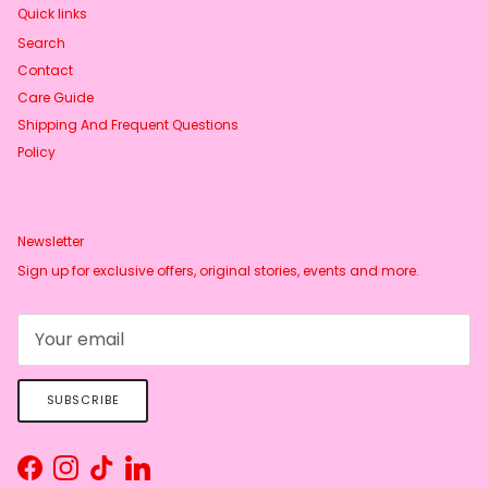
Quick links
Search
Contact
Care Guide
Shipping And Frequent Questions
Policy
Newsletter
Sign up for exclusive offers, original stories, events and more.
SUBSCRIBE
Facebook
Instagram
TikTok
LinkedIn