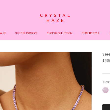
Welcome to the World of Crystal Haze
W IN
SHOP BY PRODUCT
SHOP BY COLLECTION
SHOP BY STYLE
Ser
$29
PICK