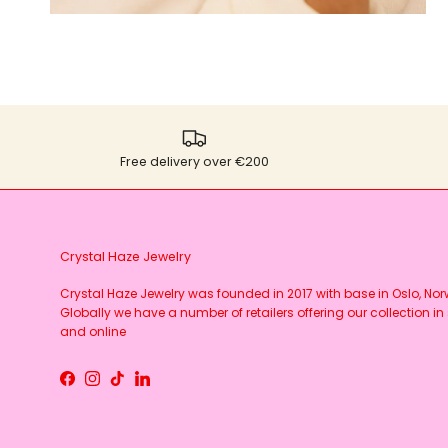
Free delivery over €200
Crystal Haze Jewelry
Crystal Haze Jewelry was founded in 2017 with base in Oslo, No
Globally we have a number of retailers offering our collection in 
and online
Facebook
Instagram
TikTok
LinkedIn