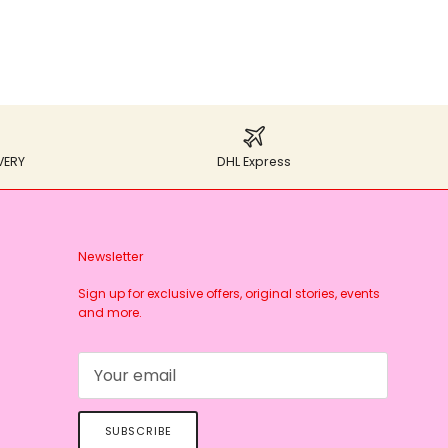
VERY
DHL Express
Newsletter
Sign up for exclusive offers, original stories, events
and more.
SUBSCRIBE