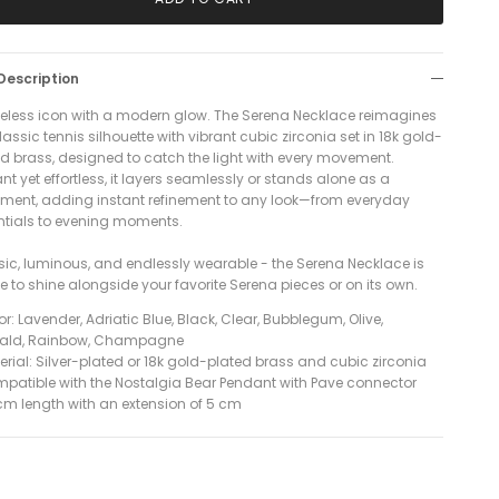
Description
meless icon with a modern glow. The Serena Necklace reimagines
lassic tennis silhouette with vibrant cubic zirconia set in 18k gold-
ed brass, designed to catch the light with every movement.
nt yet effortless, it layers seamlessly or stands alone as a
ement, adding instant refinement to any look—from everyday
ntials to evening moments.
sic, luminous, and endlessly wearable - the Serena Necklace is
 to shine alongside your favorite Serena pieces or on its own.
r: Lavender, Adriatic Blue, Black, Clear, Bubblegum, Olive,
ald, Rainbow, Champagne
erial: Silver-plated or 18k gold-plated brass and cubic zirconia
patible with the Nostalgia Bear Pendant with Pave connector
 cm length with an extension of 5 cm