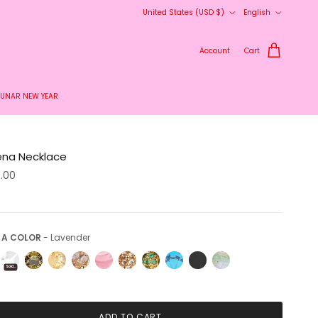
Country/Region
Language
United States (USD $)
English
Account
Cart
LUNAR NEW YEAR
ena Necklace
5.00
Pick a Color
 A COLOR
-
Lavender
Sold Out
ADD TO CART