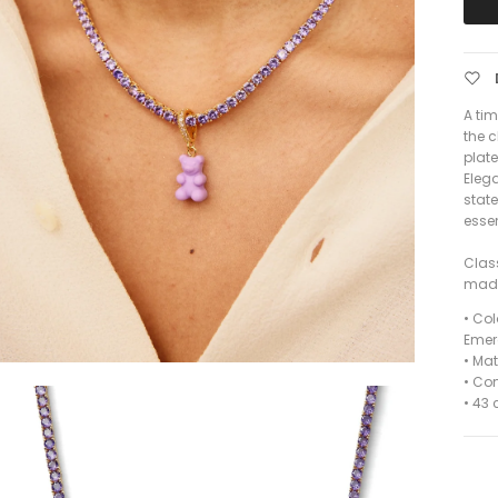
A ti
the c
plat
Elega
stat
esse
Clas
made
•
Colo
Emer
•
Mat
•
Com
• 43