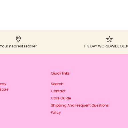
Your nearest retailer
1-3 DAY WORLDWIDE DELI
Quick links
rway.
Search
store
Contact
Care Guide
Shipping And Frequent Questions
Policy